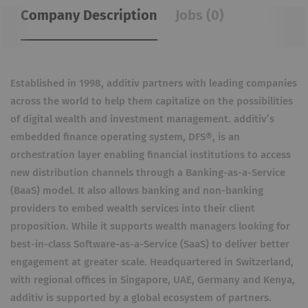
Company Description
Jobs (0)
Established in 1998, additiv partners with leading companies
across the world to help them capitalize on the possibilities
of digital wealth and investment management. additiv’s
embedded finance operating system, DFS®, is an
orchestration layer enabling financial institutions to access
new distribution channels through a Banking-as-a-Service
(BaaS) model. It also allows banking and non-banking
providers to embed wealth services into their client
proposition. While it supports wealth managers looking for
best-in-class Software-as-a-Service (SaaS) to deliver better
engagement at greater scale. Headquartered in Switzerland,
with regional offices in Singapore, UAE, Germany and Kenya,
additiv is supported by a global ecosystem of partners.