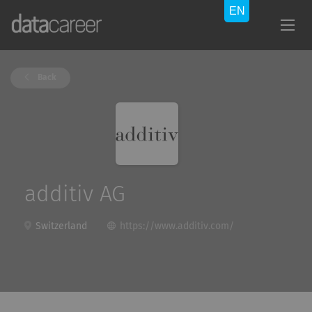
Back
additiv AG
Switzerland
https://www.additiv.com/