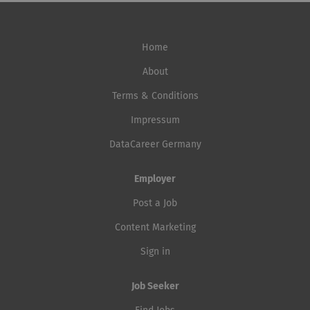
Home
About
Terms & Conditions
Impressum
DataCareer Germany
Employer
Post a Job
Content Marketing
Sign in
Job Seeker