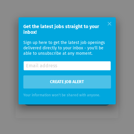
Get the latest jobs straight to your
Email me jobs from additiv AG
inbox!
Sign up here to get the latest job openings
delivered directly to your inbox - you'll be
Your
able to unsubscribe at any moment.
email
Email
frequency
CREATE JOB ALERT
Your information won't be shared with anyone.