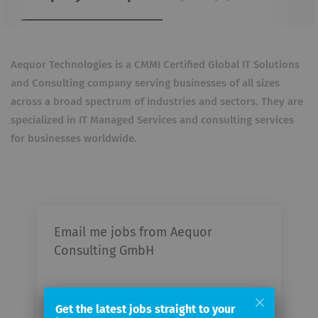
Aequor Technologies is a CMMI Certified Global IT Solutions
and Consulting company serving businesses of all sizes
across a broad spectrum of industries and sectors. They are
specialized in IT Managed Services and consulting services
for businesses worldwide.
Email me jobs from Aequor
Consulting GmbH
Your
email
Get the latest jobs straight to your