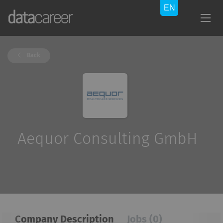
Back
Aequor Consulting GmbH
Company Description
Jobs (0)