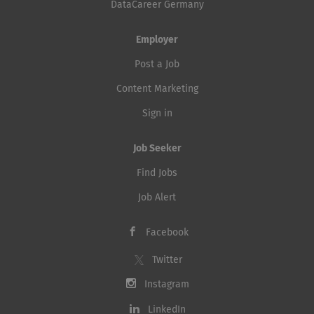
DataCareer Germany
Employer
Post a Job
Content Marketing
Sign in
Job Seeker
Find Jobs
Job Alert
Facebook
Twitter
Instagram
LinkedIn