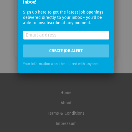
inbox!
Email
Sign up here to get the latest job openings
delivered directly to your inbox - you'll be
frequency
able to unsubscribe at any moment.
CREATE JOB ALERT
Your information won't be shared with anyone.
Home
About
Terms & Conditions
Impressum