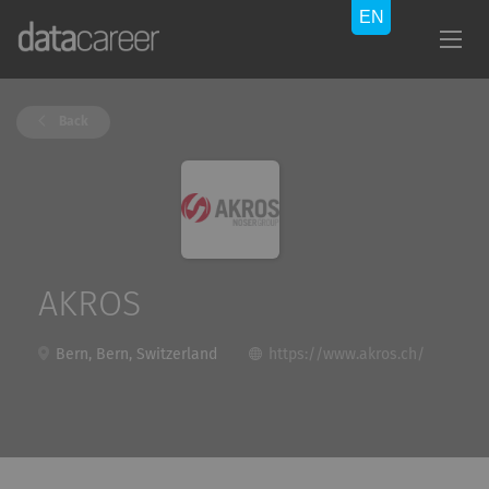
Back
AKROS
Bern, Bern, Switzerland
https://www.akros.ch/