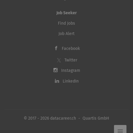
Job Seeker
Find Jobs
Job Alert
Facebook
Twitter
Instagram
LinkedIn
© 2017 - 2026 datacareer.ch - Quartis GmbH