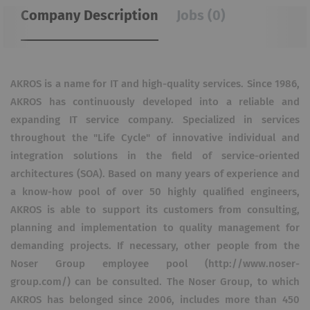
Company Description
Jobs (0)
AKROS is a name for IT and high-quality services. Since 1986,
AKROS has continuously developed into a reliable and
expanding IT service company. Specialized in services
throughout the "Life Cycle"​ of innovative individual and
integration solutions in the field of service-oriented
architectures (SOA). Based on many years of experience and
a know-how pool of over 50 highly qualified engineers,
AKROS is able to support its customers from consulting,
planning and implementation to quality management for
demanding projects. If necessary, other people from the
Noser Group employee pool (http://www.noser-
group.com/) can be consulted. The Noser Group, to which
AKROS has belonged since 2006, includes more than 450