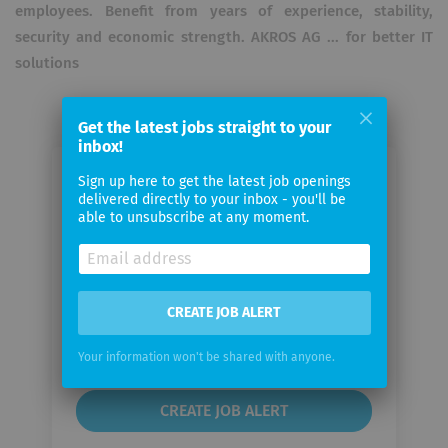
employees. Benefit from years of experience, stability,
security and economic strength. AKROS AG ... for better IT
solutions
Get the latest jobs straight to your
inbox!
Sign up here to get the latest job openings
Email me jobs from AKROS
delivered directly to your inbox - you'll be
able to unsubscribe at any moment.
Your
email
CREATE JOB ALERT
Email
frequency
Your information won't be shared with anyone.