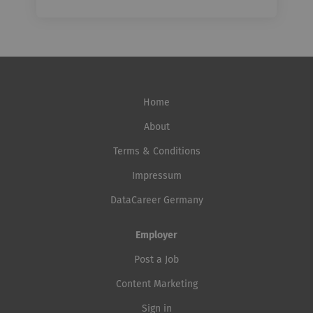
Home
About
Terms & Conditions
Impressum
DataCareer Germany
Employer
Post a Job
Content Marketing
Sign in