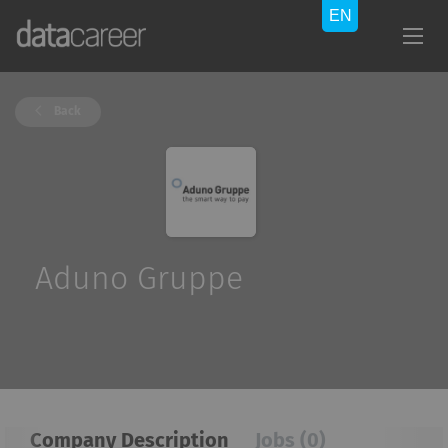
Back
Aduno Gruppe
Company Description
Jobs (0)