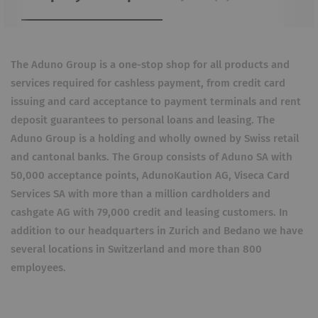
The Aduno Group is a one-stop shop for all products and
services required for cashless payment, from credit card
issuing and card acceptance to payment terminals and rent
deposit guarantees to personal loans and leasing. The
Aduno Group is a holding and wholly owned by Swiss retail
and cantonal banks. The Group consists of Aduno SA with
50,000 acceptance points, AdunoKaution AG, Viseca Card
Services SA with more than a million cardholders and
cashgate AG with 79,000 credit and leasing customers. In
addition to our headquarters in Zurich and Bedano we have
several locations in Switzerland and more than 800
employees.