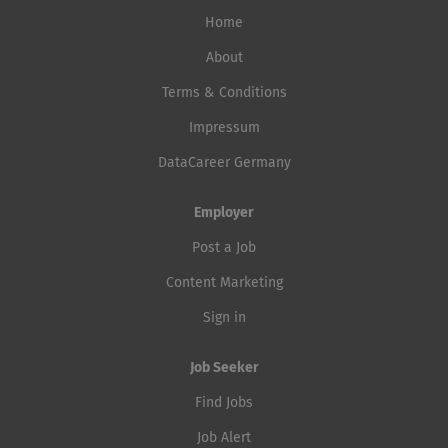
Home
About
Terms & Conditions
Impressum
DataCareer Germany
Employer
Post a Job
Content Marketing
Sign in
Job Seeker
Find Jobs
Job Alert