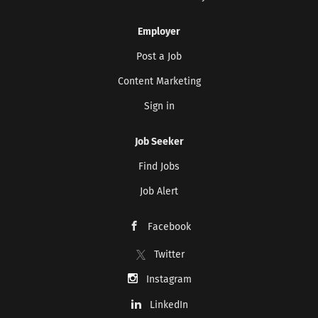
Employer
Post a Job
Content Marketing
Sign in
Job Seeker
Find Jobs
Job Alert
Facebook
Twitter
Instagram
LinkedIn