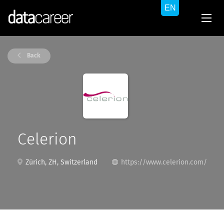
Back
Celerion
Zürich, ZH, Switzerland
https://www.celerion.com/