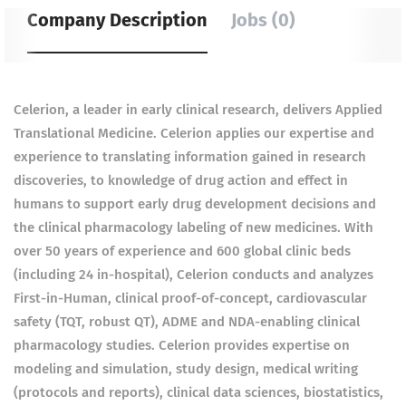
Company Description
Jobs (0)
Celerion, a leader in early clinical research, delivers Applied
Translational Medicine. Celerion applies our expertise and
experience to translating information gained in research
discoveries, to knowledge of drug action and effect in
humans to support early drug development decisions and
the clinical pharmacology labeling of new medicines. With
over 50 years of experience and 600 global clinic beds
(including 24 in-hospital), Celerion conducts and analyzes
First-in-Human, clinical proof-of-concept, cardiovascular
safety (TQT, robust QT), ADME and NDA-enabling clinical
pharmacology studies. Celerion provides expertise on
modeling and simulation, study design, medical writing
(protocols and reports), clinical data sciences, biostatistics,