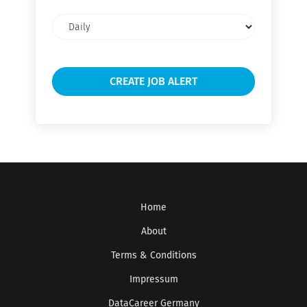
Email
frequency
Home
About
Terms & Conditions
Impressum
DataCareer Germany