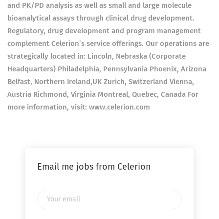
and PK/PD analysis as well as small and large molecule
bioanalytical assays through clinical drug development.
Regulatory, drug development and program management
complement Celerion’s service offerings. Our operations are
strategically located in: Lincoln, Nebraska (Corporate
Headquarters) Philadelphia, Pennsylvania Phoenix, Arizona
Belfast, Northern Ireland,UK Zurich, Switzerland Vienna,
Austria Richmond, Virginia Montreal, Quebec, Canada For
more information, visit: www.celerion.com
Email me jobs from Celerion
Your
email