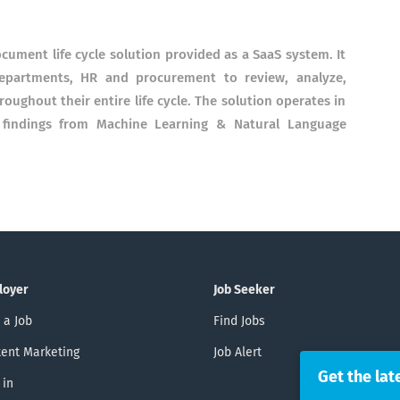
ocument life cycle solution provided as a SaaS system. It
departments, HR and procurement to review, analyze,
ughout their entire life cycle. The solution operates in
st findings from Machine Learning & Natural Language
loyer
Job Seeker
 a Job
Find Jobs
ent Marketing
Job Alert
Get the lat
 in