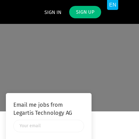
SIGN UP
SIGN IN
Email me jobs from
Legartis Technology AG
Your
email