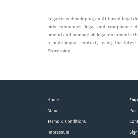
Legartis is developing an AI-based legal d
aids companies'​ legal and compliance 
amend and manage all legal documents thro
a multilingual context, using the late
Processing.
Home
Emp
About
Post
Terms & Conditions
Cont
Impressum
Sign