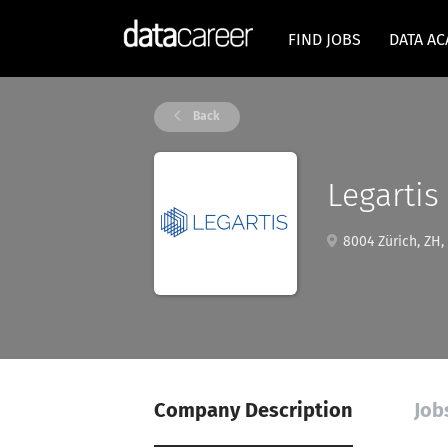
FIND JOBS
DATA A
Back
Legartis
8004 Zürich, ZH,
Company Description
Job