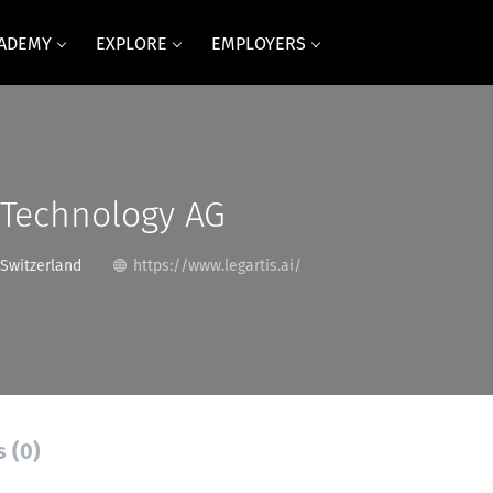
CADEMY
EXPLORE
EMPLOYERS
 Technology AG
 Switzerland
https://www.legartis.ai/
s (0)