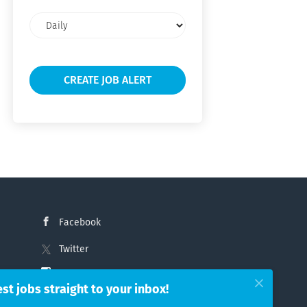
Email
frequency
Facebook
Twitter
Instagram
est jobs straight to your inbox!
LinkedIn