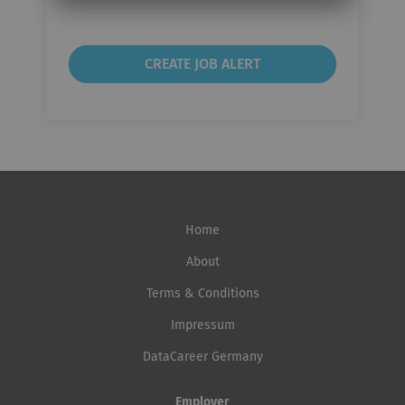
frequency
Home
About
Terms & Conditions
Impressum
DataCareer Germany
Employer