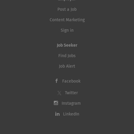
Post a Job
Content Marketing
Sign in
Job Seeker
Find Jobs
Job Alert
Facebook
Twitter
Instagram
LinkedIn