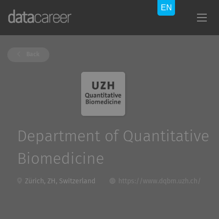
Back
Department of Quantitative
Biomedicine
Zürich, ZH, Switzerland
https://www.dqbm.uzh.ch/