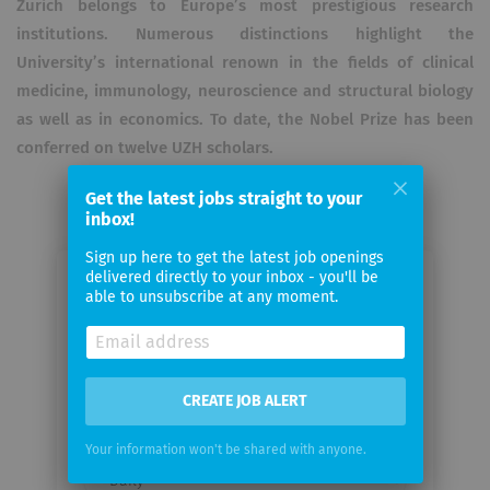
Zurich belongs to Europe’s most prestigious research
institutions. Numerous distinctions highlight the
University’s international renown in the fields of clinical
medicine, immunology, neuroscience and structural biology
as well as in economics. To date, the Nobel Prize has been
conferred on twelve UZH scholars.
Get the latest jobs straight to your
inbox!
Sign up here to get the latest job openings
delivered directly to your inbox - you'll be
Email me jobs from Department of
able to unsubscribe at any moment.
Quantitative Biomedicine
Your
CREATE JOB ALERT
email
Your information won't be shared with anyone.
Email