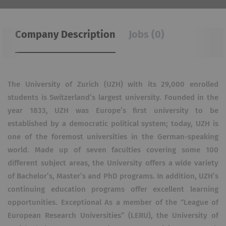
Company Description
Jobs (0)
The University of Zurich (UZH) with its 29,000 enrolled
students is Switzerland’s largest university. Founded in the
year 1833, UZH was Europe’s first university to be
established by a democratic political system; today, UZH is
one of the foremost universities in the German-speaking
world. Made up of seven faculties covering some 100
different subject areas, the University offers a wide variety
of Bachelor’s, Master’s and PhD programs. In addition, UZH’s
continuing education programs offer excellent learning
opportunities. Exceptional As a member of the “League of
European Research Universities” (LERU), the University of