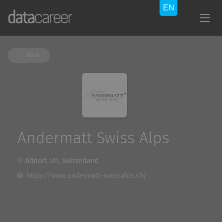
Back
Andermatt Swiss Alps
Altdorf, Uri, Switzerland
https://www.andermatt-swissalps.ch/