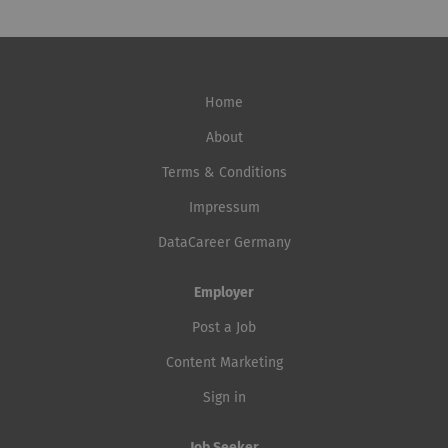
Home
About
Terms & Conditions
Impressum
DataCareer Germany
Employer
Post a Job
Content Marketing
Sign in