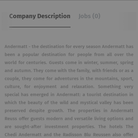
Company Description
Jobs (0)
Andermatt - the destination for every season Andermatt has
been a popular destination for people from all over the
world for centuries. Guests come in winter, summer, spring
and autumn. They come with the family, with friends or as a
couple, they come for adventures in the mountains, sport,
culture, for enjoyment and relaxation. Something very
special has emerged in Andermatt: a tourist destination in
which the beauty of the wild and mystical valley has been
preserved despite growth. The properties in Andermatt
Reuss offer guests modern and versatile living options and
are sought-after investment properties. The hotels The
Chedi Andermatt and the Radisson Blu Reussen also offer