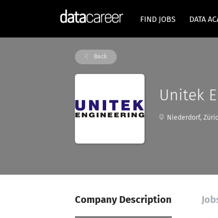
FIND JOBS
DATA A
Back
Unitek E
Niederdorf, Züric
Company Description
Job