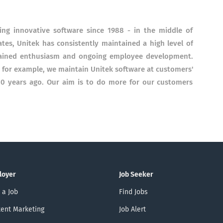
ng innovative software since 1988 - in the middle of
es, Unitek has consistently maintained a high level of
tained enthusiasm and ongoing employee development.
 - for example, we maintain Unitek software at customers'
20 years ago. Our aim is to do more for our customers
loyer
Job Seeker
 a Job
Find Jobs
ent Marketing
Job Alert