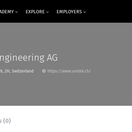
CADEMY
EXPLORE
EMPLOYERS
ngineering AG
h, ZH, Switzerland
https://www.unitek.ch/
s (0)