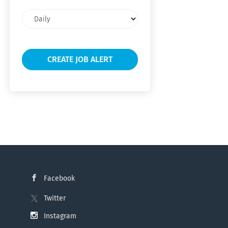
Email
frequency
Facebook
Twitter
Instagram