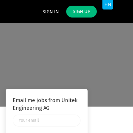
SIGN UP
SIGN IN
Email me jobs from Unitek
Engineering AG
Your
email