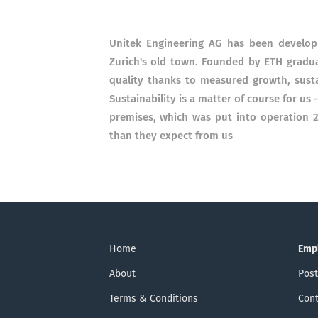
Unitek Engineering AG has been developi
Zurich's old town. Founded by ETH graduat
quality thanks to measured growth, sus
Sustainability is a matter of course for us
premises, which was put into operation 
than they expect from us
Home
Emp
About
Post
Terms & Conditions
Cont