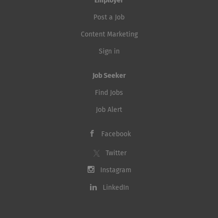
Employer
Post a Job
Content Marketing
Sign in
Job Seeker
Find Jobs
Job Alert
Facebook
Twitter
Instagram
LinkedIn