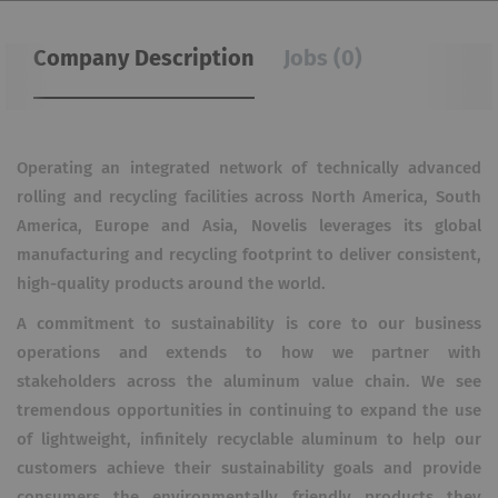
Company Description
Jobs (0)
Operating an integrated network of technically advanced
rolling and recycling facilities across North America, South
America, Europe and Asia, Novelis leverages its global
manufacturing and recycling footprint to deliver consistent,
high-quality products around the world.
A commitment to sustainability is core to our business
operations and extends to how we partner with
stakeholders across the aluminum value chain. We see
tremendous opportunities in continuing to expand the use
of lightweight, infinitely recyclable aluminum to help our
customers achieve their sustainability goals and provide
consumers the environmentally friendly products they