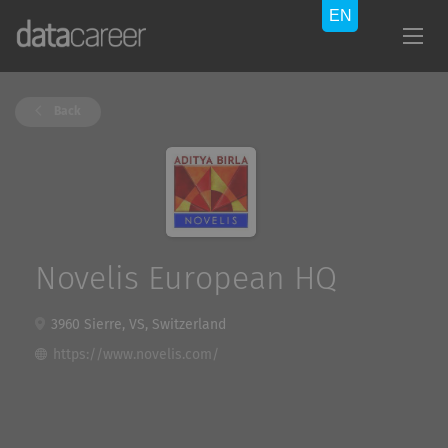
Back
Novelis European HQ
3960 Sierre, VS, Switzerland
https://www.novelis.com/