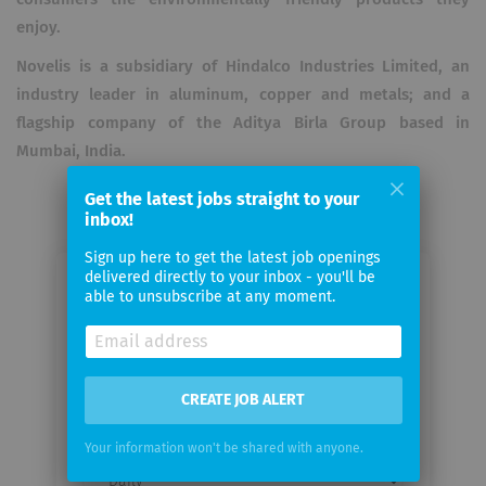
enjoy.
Novelis is a subsidiary of Hindalco Industries Limited, an
industry leader in aluminum, copper and metals; and a
flagship company of the Aditya Birla Group based in
Mumbai, India.
Get the latest jobs straight to your
inbox!
Sign up here to get the latest job openings
delivered directly to your inbox - you'll be
Email me jobs from Novelis
able to unsubscribe at any moment.
European HQ
Your
CREATE JOB ALERT
email
Your information won't be shared with anyone.
Email