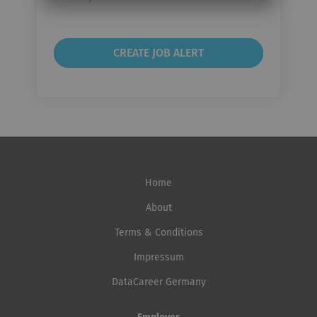
frequency
Home
About
Terms & Conditions
Impressum
DataCareer Germany