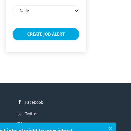
Email
frequency
Facebook
Twitter
Instagram