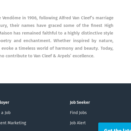
e Vendôme in 1906, following Alfred Van Cleef’s marriage
ntury, their names have graced some of the finest High
aison has remained faithful to a highly distinctive style
, poetry and enchantment. Whether inspired by nature,
ns evoke a timeless world of harmony and beauty. Today,
ho contribute to Van Cleef & Arpels’ excellence.
loyer
Job Seeker
 a Job
Find Jobs
ent Marketing
Job Alert