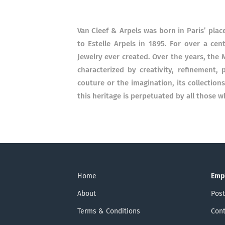
Van Cleef & Arpels was born in Paris’ plac
to Estelle Arpels in 1895. For over a ce
Jewelry ever created. Over the years, the M
characterized by creativity, refinement
couture or the imagination, its collectio
this heritage is perpetuated by all those w
Home
Emp
About
Post
Terms & Conditions
Cont