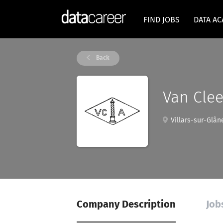
FIND JOBS
DATA A
Back
Van Clee
Villars-sur-Glâne
Company Description
Job