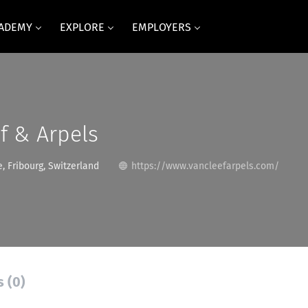
CADEMY
EXPLORE
EMPLOYERS
f & Arpels
, Fribourg, Switzerland
https://www.vancleefarpels.com/
s (0)