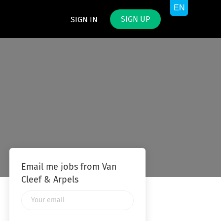
SIGN UP
SIGN IN
Email me jobs from Van
Cleef & Arpels
Your
email