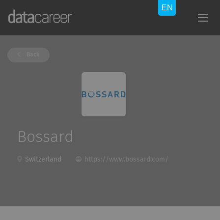
Back
Bossard
Switzerland
https://www.bossard.com/