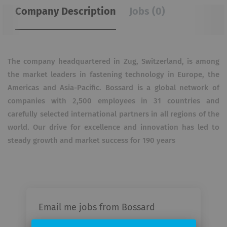
Company Description
Jobs (0)
The company headquartered in Zug, Switzerland, is among
the market leaders in fastening technology in Europe, the
Americas and Asia-Pacific. Bossard is a global network of
companies with 2,500 employees in 31 countries and
carefully selected international partners in all regions of the
world. Our drive for excellence and innovation has led to
steady growth and market success for 190 years
Email me jobs from Bossard