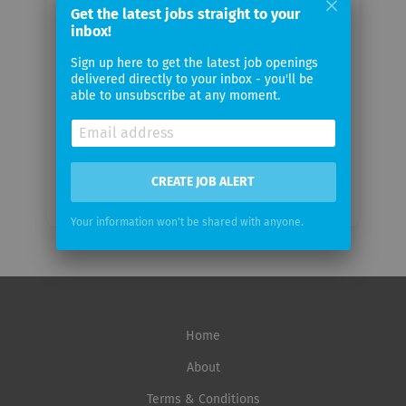
Get the latest jobs straight to your
Your
inbox!
email
Sign up here to get the latest job openings
delivered directly to your inbox - you'll be
Email
able to unsubscribe at any moment.
frequency
CREATE JOB ALERT
Your information won't be shared with anyone.
Home
About
Terms & Conditions