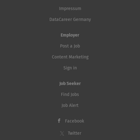
Impressum
DataCareer Germany
Employer
Post a Job
Content Marketing
Sign in
Job Seeker
Find Jobs
Job Alert
Facebook
Twitter