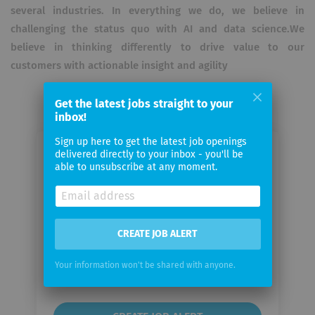
several industries. In everything we do, we believe in
challenging the status quo with AI and data science.We
believe in thinking differently to drive value to our
customers with actionable insight and agility
Get the latest jobs straight to your
inbox!
Sign up here to get the latest job openings
delivered directly to your inbox - you'll be
Email me jobs from Artifact
able to unsubscribe at any moment.
Your
email
CREATE JOB ALERT
Email
Your information won't be shared with anyone.
frequency