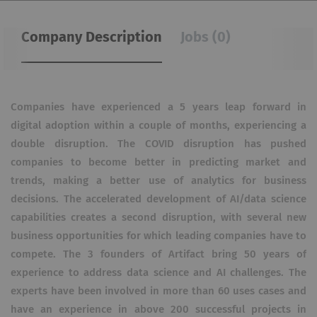
Company Description
Jobs (0)
Companies have experienced a 5 years leap forward in
digital adoption within a couple of months, experiencing a
double disruption. The COVID disruption has pushed
companies to become better in predicting market and
trends, making a better use of analytics for business
decisions. The accelerated development of AI/data science
capabilities creates a second disruption, with several new
business opportunities for which leading companies have to
compete. The 3 founders of Artifact bring 50 years of
experience to address data science and AI challenges. The
experts have been involved in more than 60 uses cases and
have an experience in above 200 successful projects in