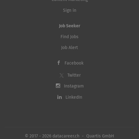
Sign in
Job Seeker
Find Jobs
Job Alert
Facebook
Twitter
Instagram
LinkedIn
© 2017 - 2026 datacareer.ch - Quartis GmbH