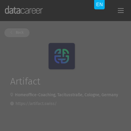
Back
Artifact
Homeoffice-Coaching, Tacitusstraße, Cologne, Germany
https://artifact.swiss/