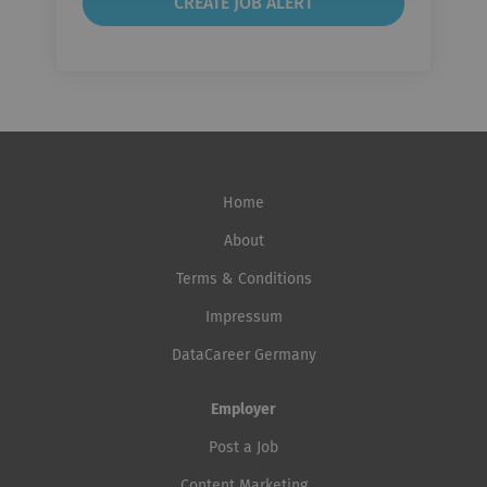
Home
About
Terms & Conditions
Impressum
DataCareer Germany
Employer
Post a Job
Content Marketing