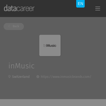
Back
inMusic
Switzerland
https://www.inmusicbrands.com/