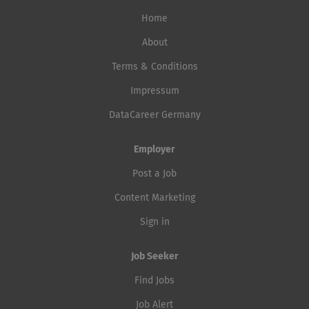
Home
About
Terms & Conditions
Impressum
DataCareer Germany
Employer
Post a Job
Content Marketing
Sign in
Job Seeker
Find Jobs
Job Alert