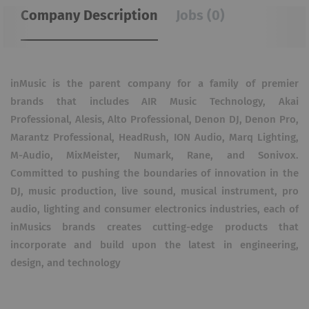
Company Description
Jobs (0)
inMusic is the parent company for a family of premier
brands that includes AIR Music Technology, Akai
Professional, Alesis, Alto Professional, Denon DJ, Denon Pro,
Marantz Professional, HeadRush, ION Audio, Marq Lighting,
M-Audio, MixMeister, Numark, Rane, and Sonivox.
Committed to pushing the boundaries of innovation in the
DJ, music production, live sound, musical instrument, pro
audio, lighting and consumer electronics industries, each of
inMusicʼs brands creates cutting-edge products that
incorporate and build upon the latest in engineering,
design, and technology