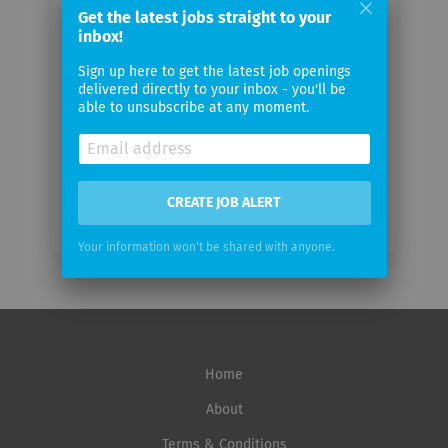
Get the latest jobs straight to your
Your
inbox!
email
Sign up here to get the latest job openings
delivered directly to your inbox - you'll be
Email
able to unsubscribe at any moment.
frequency
CREATE JOB ALERT
Your information won't be shared with anyone.
Home
About
Terms & Conditions