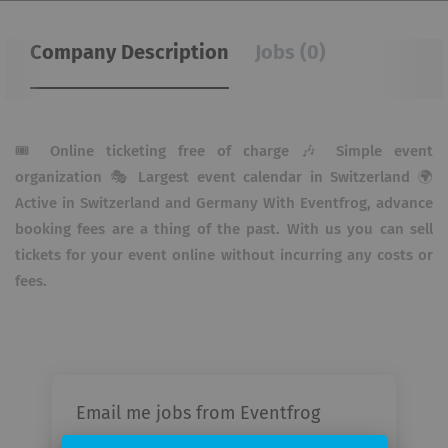
Company Description
Jobs (0)
🎟 Online ticketing free of charge 🎶 Simple event
organization 🎭 Largest event calendar in Switzerland 🌍
Active in Switzerland and Germany With Eventfrog, advance
booking fees are a thing of the past. With us you can sell
tickets for your event online without incurring any costs or
fees.
Email me jobs from Eventfrog