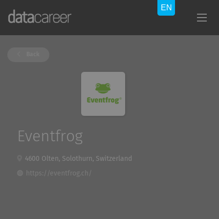
Back
Eventfrog
4600 Olten, Solothurn, Switzerland
https://eventfrog.ch/