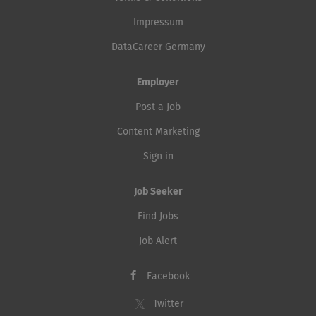
Impressum
DataCareer Germany
Employer
Post a Job
Content Marketing
Sign in
Job Seeker
Find Jobs
Job Alert
Facebook
Twitter