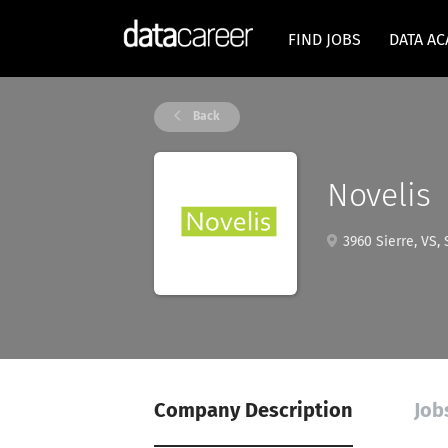
FIND JOBS
DATA A
Back
Novelis
3960 Sierre, VS, 
Company Description
Job