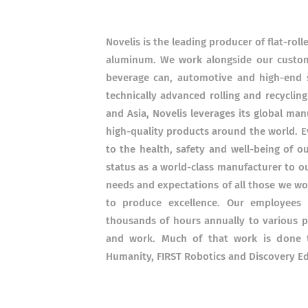
Novelis is the leading producer of flat-rol
aluminum. We work alongside our custome
beverage can, automotive and high-end s
technically advanced rolling and recyclin
and Asia, Novelis leverages its global man
high-quality products around the world. 
to the health, safety and well-being of 
status as a world-class manufacturer to o
needs and expectations of all those we wor
to produce excellence. Our employees 
thousands of hours annually to various p
and work. Much of that work is done t
Humanity, FIRST Robotics and Discovery E