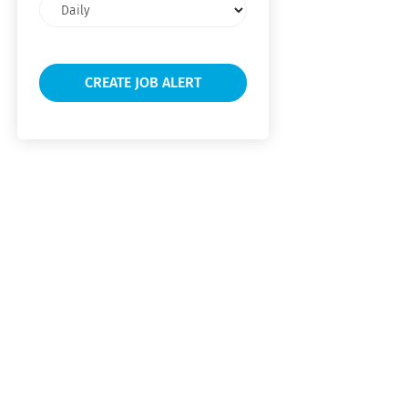
Email
frequency