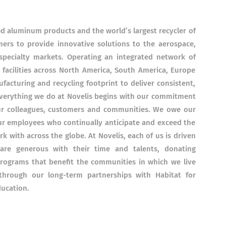
led aluminum products and the world’s largest recycler of
rs to provide innovative solutions to the aerospace,
pecialty markets. Operating an integrated network of
g facilities across North America, South America, Europe
ufacturing and recycling footprint to deliver consistent,
Everything we do at Novelis begins with our commitment
our colleagues, customers and communities. We owe our
ur employees who continually anticipate and exceed the
k with across the globe. At Novelis, each of us is driven
are generous with their time and talents, donating
rograms that benefit the communities in which we live
hrough our long-term partnerships with Habitat for
ducation.