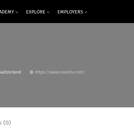
CADEMY
EXPLORE
EMPLOYERS
Switzerland
https://www.novelis.com/
s (0)