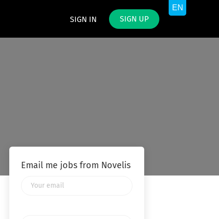
SIGN UP
SIGN IN
Email me jobs from Novelis
Your
email