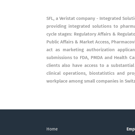
SFL, a Veristat company - Integrated Solut
providing integrated solutions to pharm
cycle stages: Regulatory Affairs & Regulato
Public Affairs & Market Access, Pharmacovi
act as marketing authorization applic
submissions to FDA, PMDA and Health Can
clients also have access to a substantial
clinical operations, biostatistics and 
workplace among small companies in Switze
Home
Emp