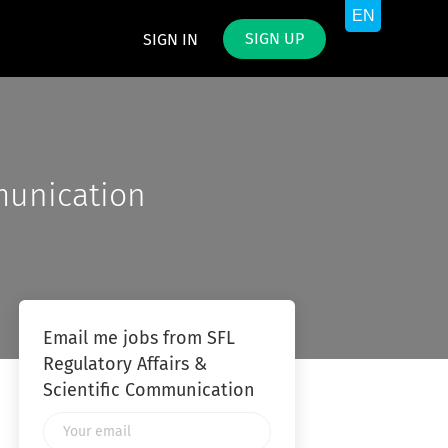
SIGN UP
SIGN IN
munication
Email me jobs from SFL
Regulatory Affairs &
Scientific Communication
Your
email