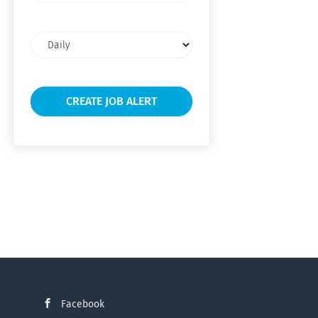
Email
frequency
Facebook