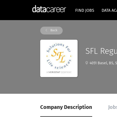
FIND JOBS
DATA A
Back
SFL Regu
4051 Basel, BS, 
Company Description
Job