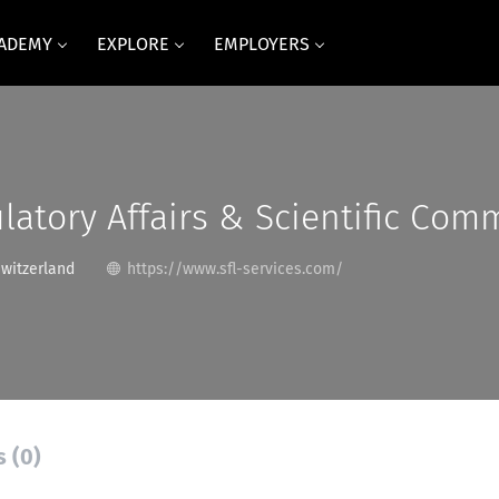
CADEMY
EXPLORE
EMPLOYERS
latory Affairs & Scientific Com
Switzerland
https://www.sfl-services.com/
s (0)