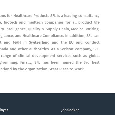
ions for Healthcare Products SFL is a leading consultancy
a, biotech and medtech companies for all product life
ry Intelligence, Quality & Supply Chain, Medical Writing,
gilance, and Healthcare Compliance. In addition, SFL can
ant and MAH in Switzerland and the EU and conduct
ada and other authorities. As a Veristat company, SFL
 range of clinical development services such as global
programming. Finally, SFL has been named the 3rd best
rland by the organization Great Place to Work.
loyer
Job Seeker