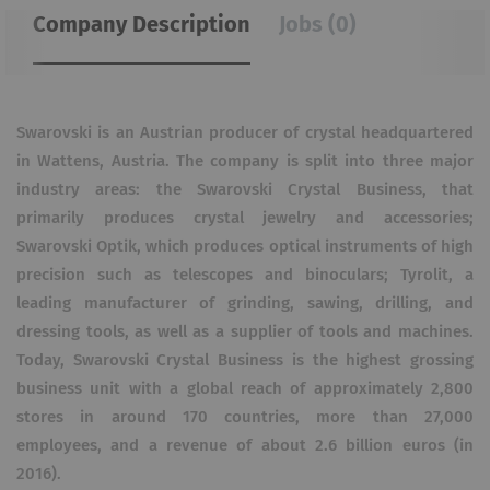
Company Description
Jobs (0)
Swarovski is an Austrian producer of crystal headquartered
in Wattens, Austria. The company is split into three major
industry areas: the Swarovski Crystal Business, that
primarily produces crystal jewelry and accessories;
Swarovski Optik, which produces optical instruments of high
precision such as telescopes and binoculars; Tyrolit, a
leading manufacturer of grinding, sawing, drilling, and
dressing tools, as well as a supplier of tools and machines.
Today, Swarovski Crystal Business is the highest grossing
business unit with a global reach of approximately 2,800
stores in around 170 countries, more than 27,000
employees, and a revenue of about 2.6 billion euros (in
2016).