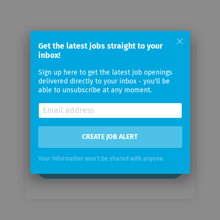
Get the latest jobs straight to your
inbox!
Email me jobs from Swarovski
Sign up here to get the latest job openings
delivered directly to your inbox - you'll be
Your
able to unsubscribe at any moment.
email
Email
frequency
CREATE JOB ALERT
Your information won't be shared with anyone.