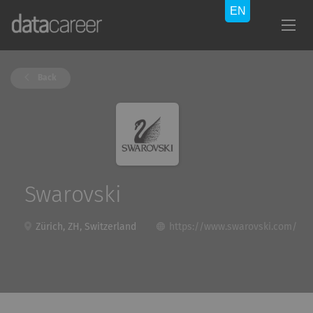
Back
Swarovski
Zürich, ZH, Switzerland
https://www.swarovski.com/