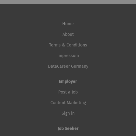
Home
About
Terms & Conditions
Impressum
DataCareer Germany
Employer
Post a Job
Content Marketing
Sign in
Job Seeker