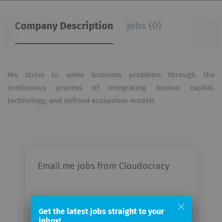
Company Description
Jobs (0)
We strive to solve business problems through the
continuous process of integrating human capital,
technology, and defined ecosystem models
Email me jobs from Cloudocracy
Your
email
Get the latest jobs straight to your
inbox!