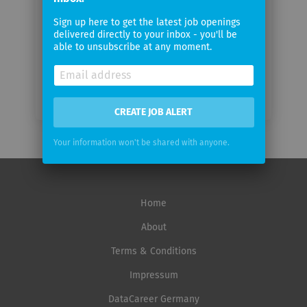
Email
Sign up here to get the latest job openings
frequency
delivered directly to your inbox - you'll be
able to unsubscribe at any moment.
CREATE JOB ALERT
Your information won't be shared with anyone.
Home
About
Terms & Conditions
Impressum
DataCareer Germany