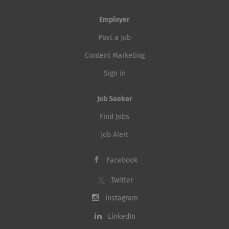
Employer
Post a Job
Content Marketing
Sign in
Job Seeker
Find Jobs
Job Alert
Facebook
Twitter
Instagram
LinkedIn