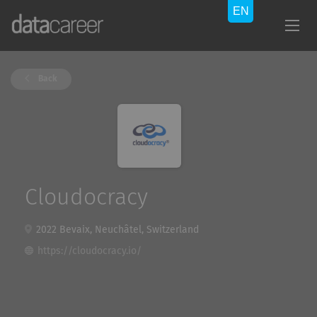
Back
Cloudocracy
2022 Bevaix, Neuchâtel, Switzerland
https://cloudocracy.io/