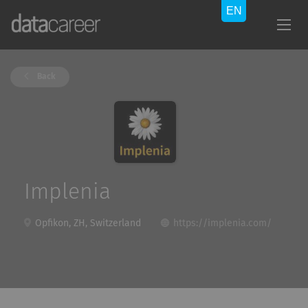
Back
Implenia
Opfikon, ZH, Switzerland
https://implenia.com/