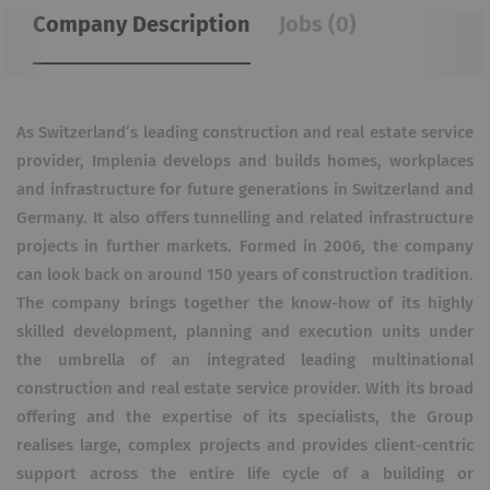
Company Description
Jobs (0)
As Switzerland’s leading construction and real estate service
provider, Implenia develops and builds homes, workplaces
and infrastructure for future generations in Switzerland and
Germany. It also offers tunnelling and related infrastructure
projects in further markets. Formed in 2006, the company
can look back on around 150 years of construction tradition.
The company brings together the know-how of its highly
skilled development, planning and execution units under
the umbrella of an integrated leading multinational
construction and real estate service provider. With its broad
offering and the expertise of its specialists, the Group
realises large, complex projects and provides client-centric
support across the entire life cycle of a building or