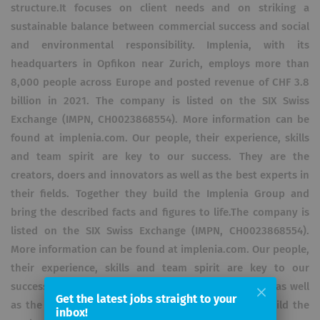
structure.It focuses on client needs and on striking a
sustainable balance between commercial success and social
and environmental responsibility. Implenia, with its
headquarters in Opfikon near Zurich, employs more than
8,000 people across Europe and posted revenue of CHF 3.8
billion in 2021. The company is listed on the SIX Swiss
Exchange (IMPN, CH0023868554). More information can be
found at implenia.com. Our people, their experience, skills
and team spirit are key to our success. They are the
creators, doers and innovators as well as the best experts in
their fields. Together they build the Implenia Group and
bring the described facts and figures to life.The company is
listed on the SIX Swiss Exchange (IMPN, CH0023868554).
More information can be found at implenia.com. Our people,
their experience, skills and team spirit are key to our
success. They are the creators, doers and innovators as well
Get the latest jobs straight to your
as the best experts in their fields. Together they build the
inbox!