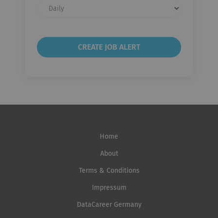
Email
frequency
Home
About
Terms & Conditions
Impressum
DataCareer Germany