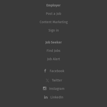
Employer
Post a Job
Content Marketing
Sign in
Job Seeker
Find Jobs
Job Alert
Facebook
Twitter
Instagram
LinkedIn