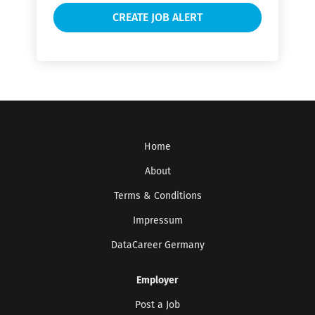
Home
About
Terms & Conditions
Impressum
DataCareer Germany
Employer
Post a Job