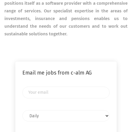
positions itself as a software provider with a comprehensive
range of services. Our specialist expertise in the areas of
investments, insurance and pensions enables us to
understand the needs of our customers and to work out
sustainable solutions together.
Email me jobs from c-alm AG
Your
email
Email
frequency