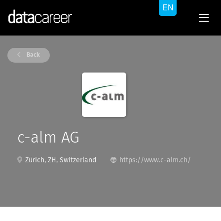
Back
c-alm AG
Zürich, ZH, Switzerland
https://www.c-alm.ch/