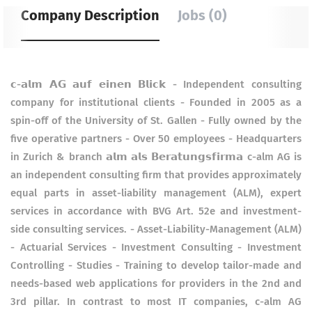
Company Description
Jobs (0)
𝗰-𝗮𝗹𝗺 𝗔𝗚 𝗮𝘂𝗳 𝗲𝗶𝗻𝗲𝗻 𝗕𝗹𝗶𝗰𝗸 - Independent consulting
company for institutional clients - Founded in 2005 as a
spin-off of the University of St. Gallen - Fully owned by the
five operative partners - Over 50 employees - Headquarters
in Zurich & branch 𝗮𝗹𝗺 𝗮𝗹𝘀 𝗕𝗲𝗿𝗮𝘁𝘂𝗻𝗴𝘀𝗳𝗶𝗿𝗺𝗮 c-alm AG is
an independent consulting firm that provides approximately
equal parts in asset-liability management (ALM), expert
services in accordance with BVG Art. 52e and investment-
side consulting services. - Asset-Liability-Management (ALM)
- Actuarial Services - Investment Consulting - Investment
Controlling - Studies - Training to develop tailor-made and
needs-based web applications for providers in the 2nd and
3rd pillar. In contrast to most IT companies, c-alm AG