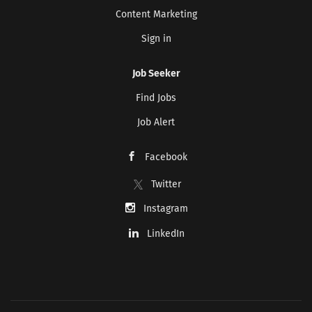
Content Marketing
Sign in
Job Seeker
Find Jobs
Job Alert
Facebook
Twitter
Instagram
LinkedIn