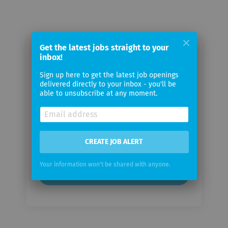
Get the latest jobs straight to your
inbox!
Email me jobs from Cyient
Sign up here to get the latest job openings
delivered directly to your inbox - you'll be
Your
able to unsubscribe at any moment.
email
Email
frequency
CREATE JOB ALERT
Your information won't be shared with anyone.