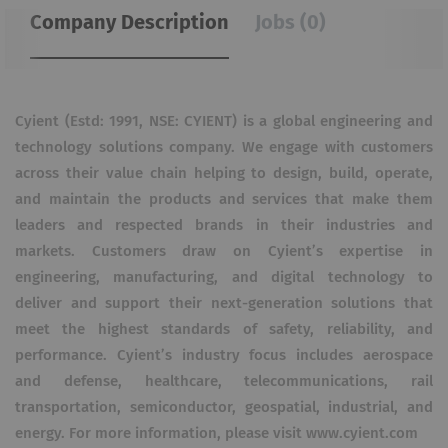
Company Description
Jobs (0)
Cyient (Estd: 1991, NSE: CYIENT) is a global engineering and
technology solutions company. We engage with customers
across their value chain helping to design, build, operate,
and maintain the products and services that make them
leaders and respected brands in their industries and
markets. Customers draw on Cyient’s expertise in
engineering, manufacturing, and digital technology to
deliver and support their next-generation solutions that
meet the highest standards of safety, reliability, and
performance. Cyient’s industry focus includes aerospace
and defense, healthcare, telecommunications, rail
transportation, semiconductor, geospatial, industrial, and
energy. For more information, please visit www.cyient.com