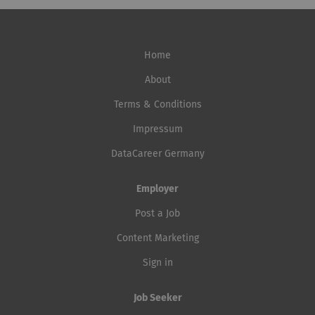
Home
About
Terms & Conditions
Impressum
DataCareer Germany
Employer
Post a Job
Content Marketing
Sign in
Job Seeker