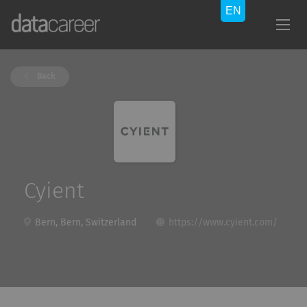
Back
Cyient
Bern, Bern, Switzerland
https://www.cyient.com/