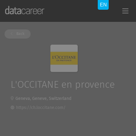
Back
L'OCCITANE en provence
Geneva, Geneve, Switzerland
https://ch.loccitane.com/