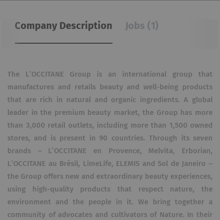
Company Description
Jobs (1)
The L’OCCITANE Group is an international group that
manufactures and retails beauty and well-being products
that are rich in natural and organic ingredients. A global
leader in the premium beauty market, the Group has more
than 3,000 retail outlets, including more than 1,500 owned
stores, and is present in 90 countries. Through its seven
brands – L’OCCITANE en Provence, Melvita, Erborian,
L’OCCITANE au Brésil, LimeLife, ELEMIS and Sol de Janeiro –
the Group offers new and extraordinary beauty experiences,
using high-quality products that respect nature, the
environment and the people in it. We bring together a
community of advocates and cultivators of Nature. In their