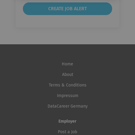
Home
About
Terms & Conditions
Impressum
DataCareer Germany
Employer
Post a Job