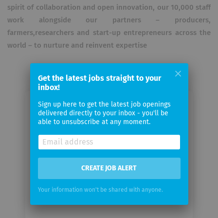
spirit of collaboration and open innovation, our 10,000 staff
work alongside our partners – producers,
farmers,researchers and start-up entrepreneurs across the
world – to nurture and reinvent expertise
Get the latest jobs straight to your
inbox!
Sign up here to get the latest job openings
Email me jobs from L'OCCITANE en
delivered directly to your inbox - you'll be
provence
able to unsubscribe at any moment.
Your
email
CREATE JOB ALERT
Email
Your information won't be shared with anyone.
frequency