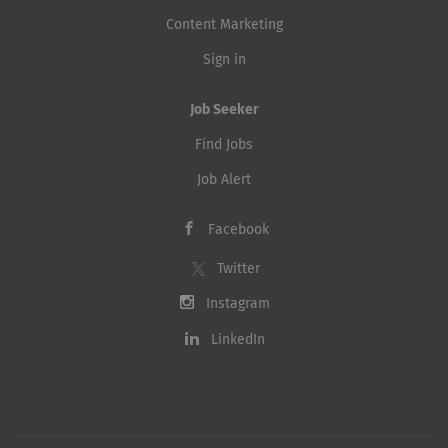
Content Marketing
Sign in
Job Seeker
Find Jobs
Job Alert
Facebook
Twitter
Instagram
LinkedIn