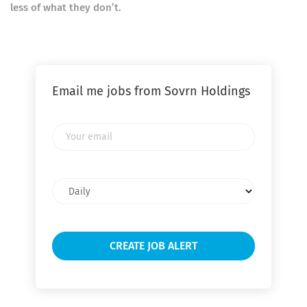
less of what they don’t.
Email me jobs from Sovrn Holdings
Your
email
Email
frequency