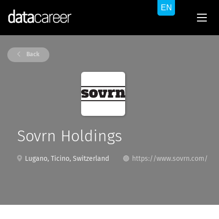
Back
Sovrn Holdings
Lugano, Ticino, Switzerland
https://www.sovrn.com/