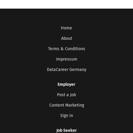
Home
About
Terms & Conditions
Impressum
DataCareer Germany
Employer
Post a Job
Content Marketing
Sign in
Job Seeker