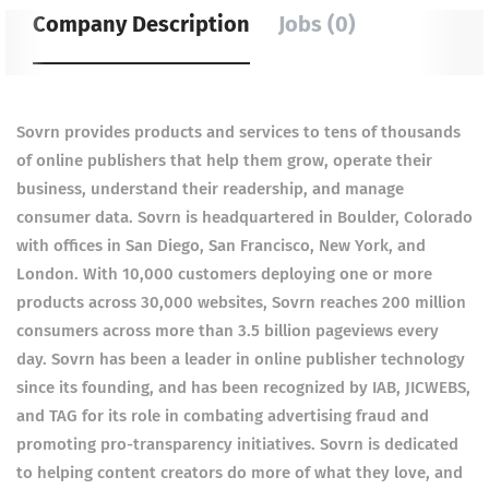
Company Description
Jobs (0)
Sovrn provides products and services to tens of thousands
of online publishers that help them grow, operate their
business, understand their readership, and manage
consumer data. Sovrn is headquartered in Boulder, Colorado
with offices in San Diego, San Francisco, New York, and
London. With 10,000 customers deploying one or more
products across 30,000 websites, Sovrn reaches 200 million
consumers across more than 3.5 billion pageviews every
day. Sovrn has been a leader in online publisher technology
since its founding, and has been recognized by IAB, JICWEBS,
and TAG for its role in combating advertising fraud and
promoting pro-transparency initiatives. Sovrn is dedicated
to helping content creators do more of what they love, and