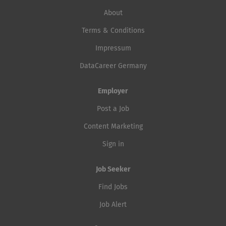
About
Terms & Conditions
Impressum
DataCareer Germany
Employer
Post a Job
Content Marketing
Sign in
Job Seeker
Find Jobs
Job Alert