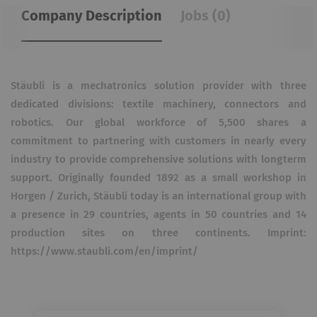
Company Description
Jobs (0)
Stäubli is a mechatronics solution provider with three
dedicated divisions: textile machinery, connectors and
robotics. Our global workforce of 5,500 shares a
commitment to partnering with customers in nearly every
industry to provide comprehensive solutions with longterm
support. Originally founded 1892 as a small workshop in
Horgen / Zurich, Stäubli today is an international group with
a presence in 29 countries, agents in 50 countries and 14
production sites on three continents. Imprint:
https://www.staubli.com/en/imprint/