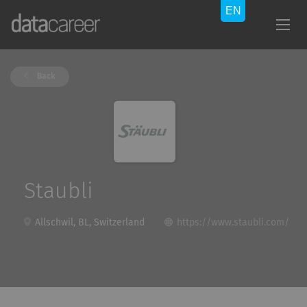
Back
Staubli
Allschwil, BL, Switzerland
https://www.staubli.com/