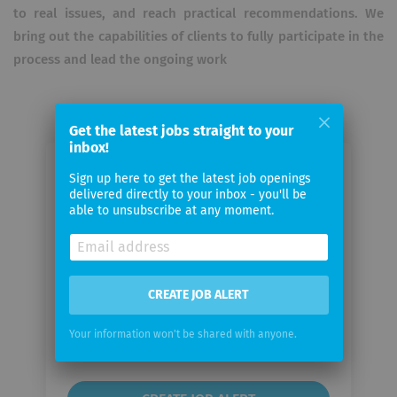
to real issues, and reach practical recommendations. We
bring out the capabilities of clients to fully participate in the
process and lead the ongoing work
Get the latest jobs straight to your
inbox!
Email me jobs from McKinsey &
Sign up here to get the latest job openings
delivered directly to your inbox - you'll be
Company
able to unsubscribe at any moment.
Your
email
CREATE JOB ALERT
Email
Your information won't be shared with anyone.
frequency