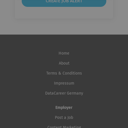
Home
About
Terms & Conditions
Impressum
DataCareer Germany
Employer
Post a Job
Content Marketing