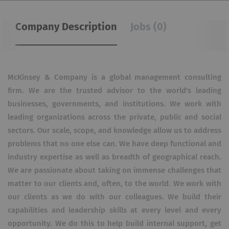
Company Description
Jobs (0)
McKinsey & Company is a global management consulting
firm. We are the trusted advisor to the world's leading
businesses, governments, and institutions. We work with
leading organizations across the private, public and social
sectors. Our scale, scope, and knowledge allow us to address
problems that no one else can. We have deep functional and
industry expertise as well as breadth of geographical reach.
We are passionate about taking on immense challenges that
matter to our clients and, often, to the world. We work with
our clients as we do with our colleagues. We build their
capabilities and leadership skills at every level and every
opportunity. We do this to help build internal support, get