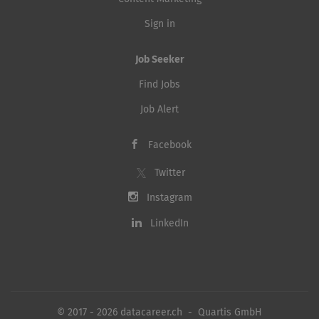
Sign in
Job Seeker
Find Jobs
Job Alert
Facebook
Twitter
Instagram
LinkedIn
© 2017 - 2026 datacareer.ch - Quartis GmbH