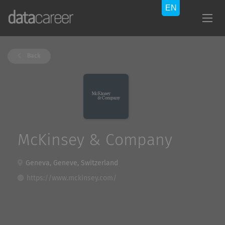
Back
McKinsey & Company
Geneva, Geneve, Switzerland
https://www.mckinsey.com/