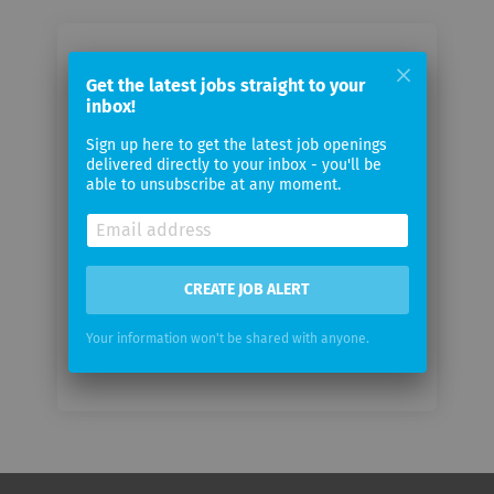
Email me jobs from Ergon
Get the latest jobs straight to your
Informatik
inbox!
Sign up here to get the latest job openings
Your
delivered directly to your inbox - you'll be
email
able to unsubscribe at any moment.
Email
frequency
CREATE JOB ALERT
Your information won't be shared with anyone.