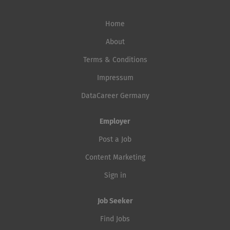
Home
About
Terms & Conditions
Impressum
DataCareer Germany
Employer
Post a Job
Content Marketing
Sign in
Job Seeker
Find Jobs