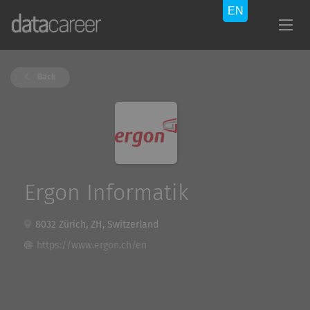
Back
Ergon Informatik
8032 Zürich, ZH, Switzerland
https://www.ergon.ch/en