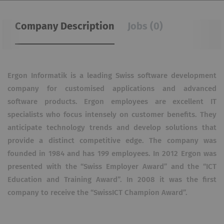
Company Description
Jobs (0)
Ergon Informatik is a leading Swiss software development
company for customised applications and advanced
software products. Ergon employees are excellent IT
specialists who focus intensely on customer benefits. They
anticipate technology trends and develop solutions that
provide a distinct competitive edge. The company was
founded in 1984 and has 199 employees. In 2012 Ergon was
presented with the “Swiss Employer Award” and the “ICT
Education and Training Award”. In 2008 it was the first
company to receive the “SwissICT Champion Award”.