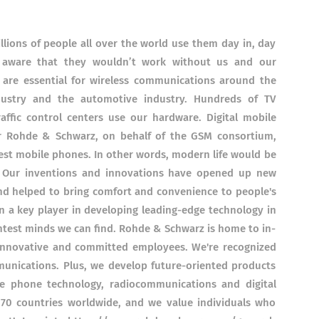
illions of people all over the world use them day in, day
 aware that they wouldn’t work without us and our
 are essential for wireless communications around the
dustry and the automotive industry. Hundreds of TV
affic control centers use our hardware. Digital mobile
er Rohde & Schwarz, on behalf of the GSM consortium,
test mobile phones. In other words, modern life would be
 Our inventions and innovations have opened up new
d helped to bring comfort and convenience to people's
in a key player in developing leading-edge technology in
ghtest minds we can find. Rohde & Schwarz is home to in-
innovative and committed employees. We're recognized
munications. Plus, we develop future-oriented products
 phone technology, radiocommunications and digital
 70 countries worldwide, and we value individuals who