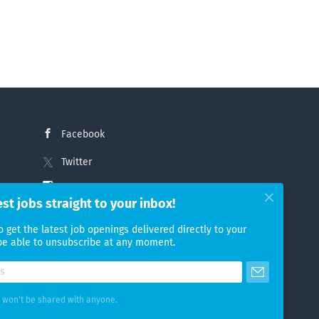
Facebook
Twitter
Instagram
est jobs straight to your inbox!
LinkedIn
o get the latest job openings delivered directly to your
 be able to unsubscribe at any moment.
 won't be shared with anyone.