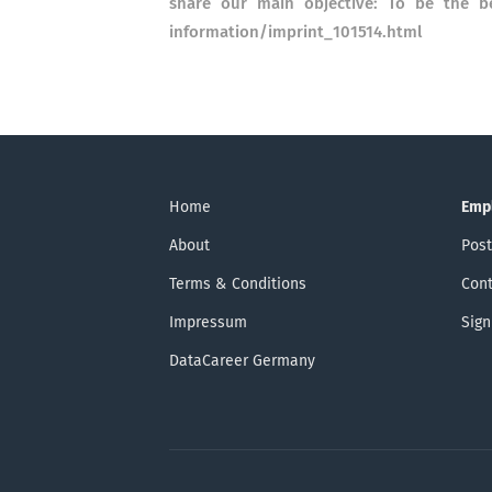
share our main objective: To be the be
information/imprint_101514.html
Home
Emp
About
Post
Terms & Conditions
Cont
Impressum
Sign
DataCareer Germany