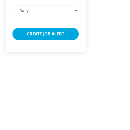
Email
frequency