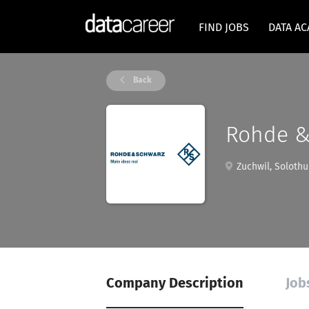
FIND JOBS
DATA A
Back
Rohde &
Zuchwil, Solothu
Company Description
Job