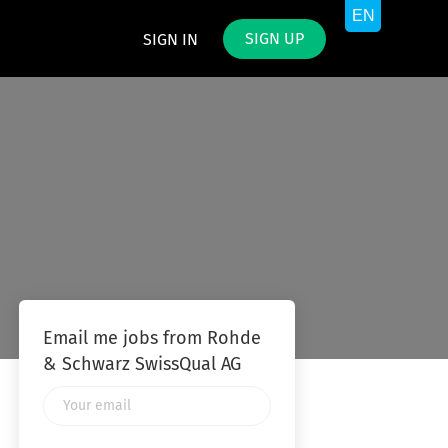
SIGN UP
SIGN IN
Email me jobs from Rohde
& Schwarz SwissQual AG
Your
email