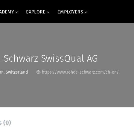
CADEMY
EXPLORE
EMPLOYERS
 Schwarz SwissQual AG
rn, Switzerland
https://www.rohde-schwarz.com/ch-en/
s (0)