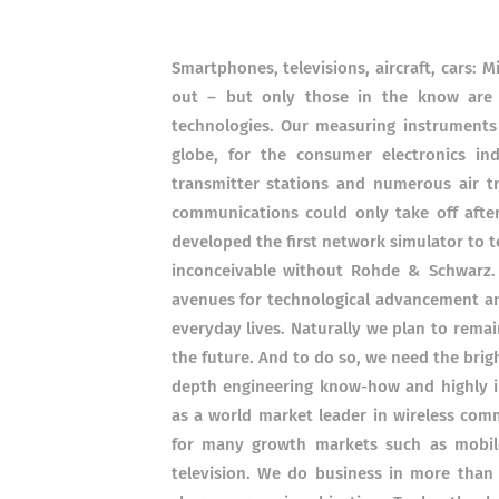
Smartphones, televisions, aircraft, cars: M
out – but only those in the know are
technologies. Our measuring instruments
globe, for the consumer electronics in
transmitter stations and numerous air tr
communications could only take off aft
developed the first network simulator to 
inconceivable without Rohde & Schwarz.
avenues for technological advancement an
everyday lives. Naturally we plan to rema
the future. And to do so, we need the bri
depth engineering know-how and highly 
as a world market leader in wireless com
for many growth markets such as mobile
television. We do business in more than