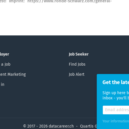
st! Imprint: https://www.rohde-schwarz.com/general-
loyer
Job Seeker
 a Job
Find Jobs
ent Marketing
Job Alert
Get the lat
 in
Sign up here t
inbox - you'll
Your information
© 2017 - 2026 datacareer.ch - Quartis GmbH