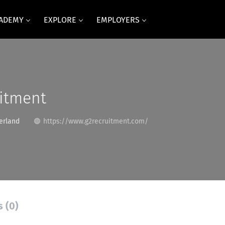
CADEMY
EXPLORE
EMPLOYERS
uitment
erland
https://www.g2recruitment.com/
s (0)