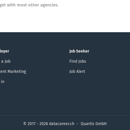
get with most other agencies.
loyer
Job Seeker
 a Job
Find Jobs
ent Marketing
Job Alert
 in
© 2017 - 2026 datacareer.ch - Quartis GmbH