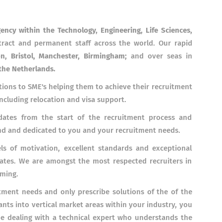
gency within the Technology, Engineering, Life Sciences,
ract and permanent staff across the world. Our rapid
n, Bristol, Manchester, Birmingham;
and over seas
in
the Netherlands.
tions to SME's helping them to achieve their recruitment
including relocation and visa support.
ates from the start of the recruitment process and
and and dedicated to you and your recruitment needs.
s of motivation, excellent standards and exceptional
ates. We are amongst the most respected recruiters in
rming.
tment needs and only prescribe solutions of the of the
ants into vertical market areas within your industry, you
be dealing with a technical expert who understands the