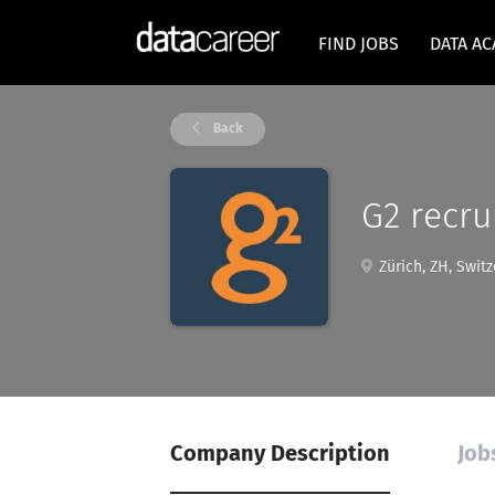
FIND JOBS
DATA A
Back
G2 recr
Zürich, ZH, Switz
Company Description
Job