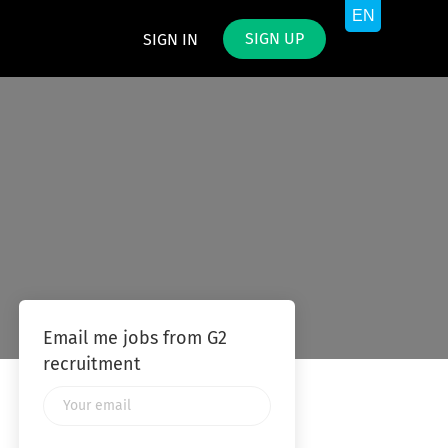
SIGN UP
SIGN IN
Email me jobs from G2
recruitment
Your
email