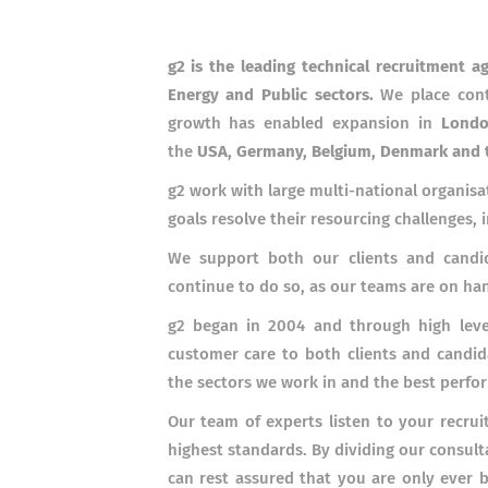
g2 is the leading technical recruitment a
Energy and Public sectors.
We place cont
growth has enabled expansion in
Londo
the
USA, Germany, Belgium, Denmark and 
g2 work with large multi-national organisa
goals resolve their resourcing challenges, 
We support both our clients and candid
continue to do so, as our teams are on h
g2 began in 2004 and through high level
customer care to both clients and candid
the sectors we work in and the best perfo
Our team of experts listen to your recrui
highest standards. By dividing our consult
can rest assured that you are only ever 