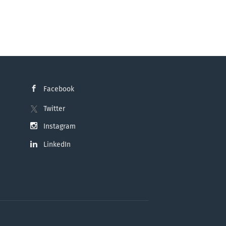
Facebook
Twitter
Instagram
LinkedIn