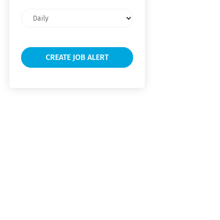
Email
frequency