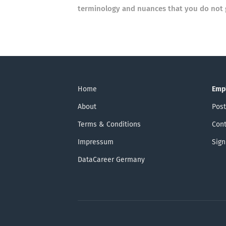
terminology and nuances that you do not 
Home
Emp
About
Post
Terms & Conditions
Cont
Impressum
Sign
DataCareer Germany