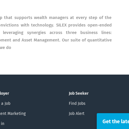
p that supports wealth managers at every step of the
nvictions with technology. SILEX provides open-ended
 leveraging synergies across three business lines:
pment and Asset Management. Our suite of quantitative
 we do
loyer
Job Seeker
 a Job
Find Jobs
ent Marketing
Job Alert
Get the lat
 in