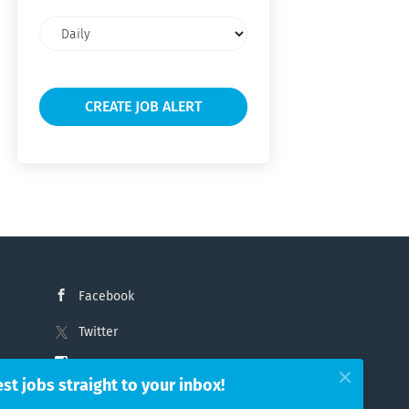
Email
frequency
Facebook
Twitter
Instagram
est jobs straight to your inbox!
LinkedIn