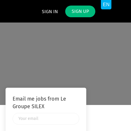
SIGN UP
SIGN IN
Email me jobs from Le
Groupe SILEX
Your
email