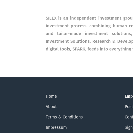
SILEX is an independent investment grou
investment process, combining human co
and tailor-made investment solutions,
Investment Solutions, Research & Develo
digital tools, SPARK, feeds into everything
Home
Emp
About
Post
Terms & Conditions
Cont
Impressum
Sign