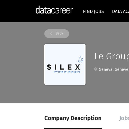
FIND JOBS
DATA A
Back
Le Grou
Geneva, Geneve,
Company Description
Job