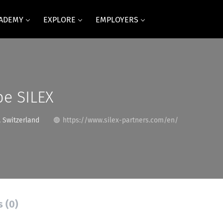
CADEMY
EXPLORE
EMPLOYERS
pe SILEX
 Switzerland
https://www.silex-partners.com/en/
s (0)