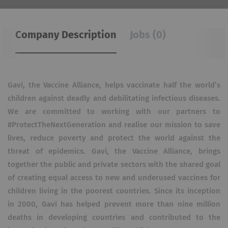
Company Description
Jobs (0)
Gavi, the Vaccine Alliance, helps vaccinate half the world’s
children against deadly and debilitating infectious diseases.
We are committed to working with our partners to
#ProtectTheNextGeneration and realise our mission to save
lives, reduce poverty and protect the world against the
threat of epidemics. Gavi, the Vaccine Alliance, brings
together the public and private sectors with the shared goal
of creating equal access to new and underused vaccines for
children living in the poorest countries. Since its inception
in 2000, Gavi has helped prevent more than nine million
deaths in developing countries and contributed to the