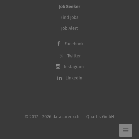
Job Seeker
Find Jobs
Job Alert
Facebook
Twitter
Instagram
LinkedIn
© 2017 - 2026 datacareer.ch - Quartis GmbH