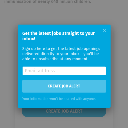
immunisation of nearly 640 million children.
Get the latest jobs straight to your
inbox!
Email me jobs from Gavi, the
Vaccine Alliance Secretariat
Sign up here to get the latest job openings
delivered directly to your inbox - you'll be
able to unsubscribe at any moment.
Your
email
Email
CREATE JOB ALERT
frequency
Your information won't be shared with anyone.