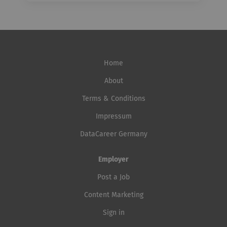
Home
About
Terms & Conditions
Impressum
DataCareer Germany
Employer
Post a Job
Content Marketing
Sign in