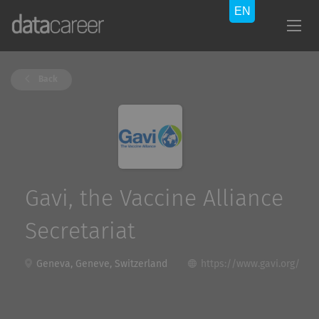
Back
Gavi, the Vaccine Alliance
Secretariat
Geneva, Geneve, Switzerland
https://www.gavi.org/