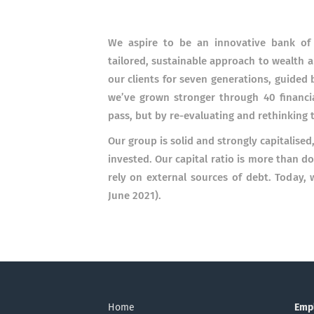
We aspire to be an innovative bank of c
tailored, sustainable approach to wealth
our clients for seven generations, guided b
we’ve grown stronger through 40 financial
pass, but by re-evaluating and rethinking 
Our group is solid and strongly capitalised,
invested. Our capital ratio is more than d
rely on external sources of debt. Today, 
June 2021).
Home
Emp