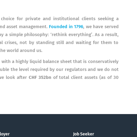
hoice for private and institutional clients seeking a
 and asset management.
Founded in 1796
, we have served
y a simple philosophy: ‘rethink everything’. As a result,
 crises, not by standing still and waiting for them to
the world around us.
 with a highly liquid balance sheet that is conservatively
ouble the level required by our regulators and we do not
we look after
CHF 352bn
of total client assets (as of 30
loyer
Job Seeker