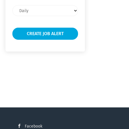
Email
frequency
Facebook