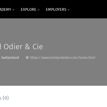
CADEMY
EXPLORE
EMPLOYERS
 Odier & Cie
 Switzerland
https://www.lombardodier.com/home.html
s (0)