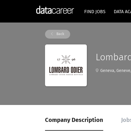
FIND JOBS
DATA A
Back
Lombard
Geneva, Geneve,
Company Description
Job