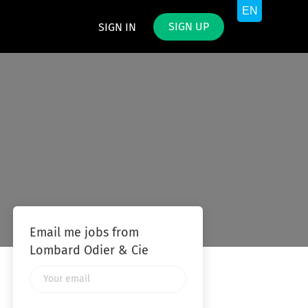
SIGN UP
SIGN IN
Email me jobs from
Lombard Odier & Cie
Your
email