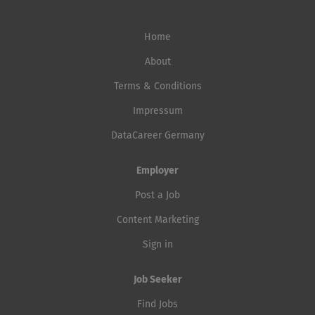
Home
About
Terms & Conditions
Impressum
DataCareer Germany
Employer
Post a Job
Content Marketing
Sign in
Job Seeker
Find Jobs