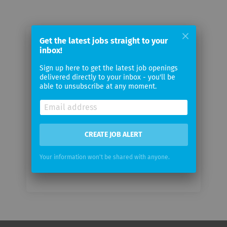
Get the latest jobs straight to your
Email me jobs from GITR
inbox!
Sign up here to get the latest job openings
Your
delivered directly to your inbox - you'll be
email
able to unsubscribe at any moment.
Email
frequency
CREATE JOB ALERT
Your information won't be shared with anyone.