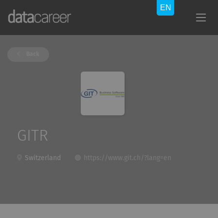
Back
GITR
Switzerland
https://www.git.ch/?lang=en