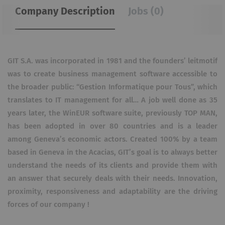
Company Description
Jobs (0)
GIT S.A. was incorporated in 1981 and the founders’ leitmotif
was to create business management software accessible to
the broader public: “Gestion Informatique pour Tous”, which
translates to IT management for all… A job well done as 35
years later, the WinEUR software suite, previously TOP MAN,
has been adopted in over 80 countries and is a leader
among Geneva’s economic actors. Created 100% by a team
based in Geneva in the Acacias, GIT’s goal is to always better
understand the needs of its clients and provide them with
an answer that securely deals with their needs. Innovation,
proximity, responsiveness and adaptability are the driving
forces of our company !