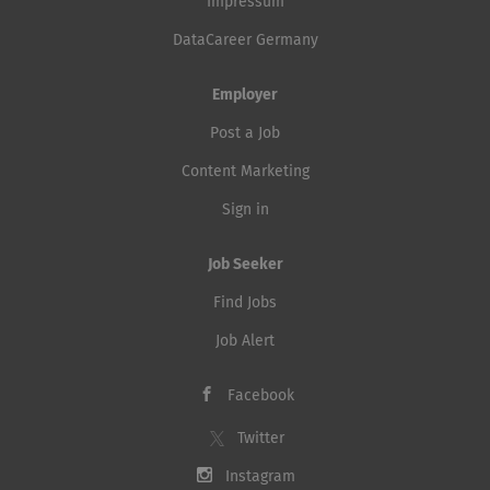
Impressum
DataCareer Germany
Employer
Post a Job
Content Marketing
Sign in
Job Seeker
Find Jobs
Job Alert
Facebook
Twitter
Instagram