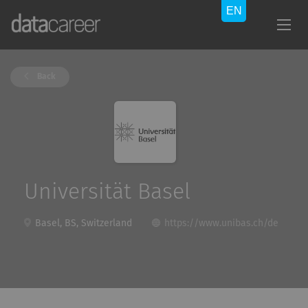
Back
Universität Basel
Basel, BS, Switzerland
https://www.unibas.ch/de