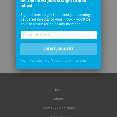
Get the latest jobs straight to your
email
inbox!
Sign up here to get the latest job openings
Email
delivered directly to your inbox - you'll be
frequency
able to unsubscribe at any moment.
CREATE JOB ALERT
Your information won't be shared with anyone.
Home
About
Terms & Conditions