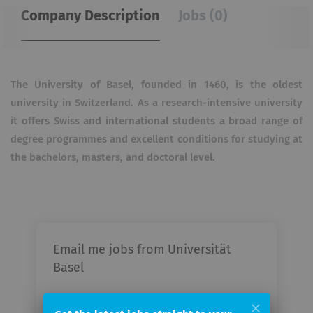
Company Description
Jobs (0)
The University of Basel, founded in 1460, is the oldest
university in Switzerland. As a research-intensive university
it offers Swiss and international students a broad range of
degree programmes and excellent conditions for studying at
the bachelors, masters, and doctoral level.
Email me jobs from Universität
Basel
Your