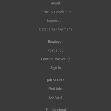
About
Terms & Conditions
Impressum
DataCareer Germany
Employer
Post a Job
Content Marketing
Sign in
Job Seeker
Find Jobs
Job Alert
Facebook