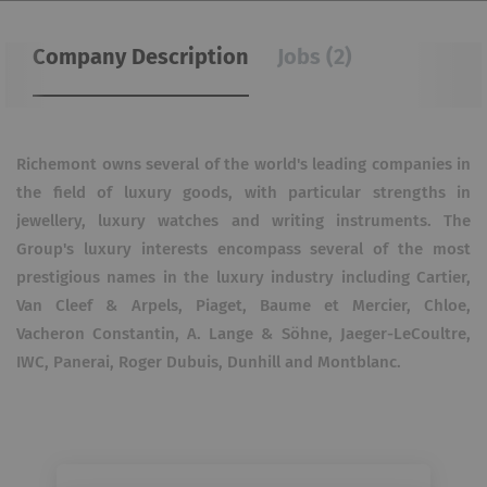
Company Description
Jobs (2)
Richemont owns several of the world's leading companies in
the field of luxury goods, with particular strengths in
jewellery, luxury watches and writing instruments. The
Group's luxury interests encompass several of the most
prestigious names in the luxury industry including Cartier,
Van Cleef & Arpels, Piaget, Baume et Mercier, Chloe,
Vacheron Constantin, A. Lange & Söhne, Jaeger-LeCoultre,
IWC, Panerai, Roger Dubuis, Dunhill and Montblanc.