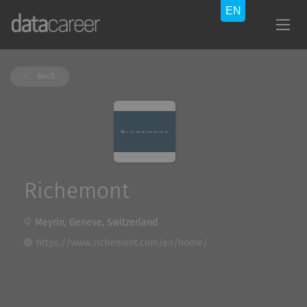
Back
Richemont
Meyrin, Geneve, Switzerland
https://www.richemont.com/en/home/