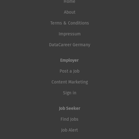
Home
About
Terms & Conditions
Impressum
DataCareer Germany
Employer
Post a Job
Content Marketing
Sign in
Job Seeker
Find Jobs
Job Alert