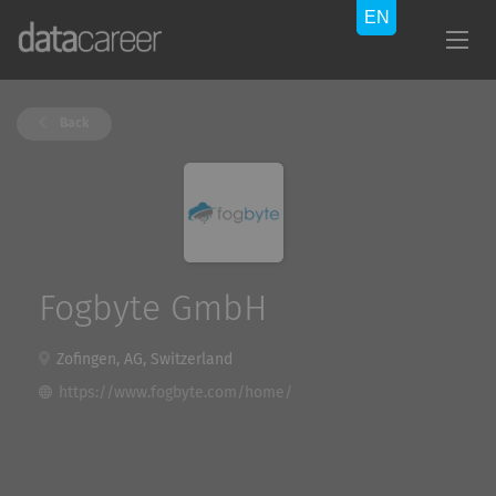
Back
Fogbyte GmbH
Zofingen, AG, Switzerland
https://www.fogbyte.com/home/