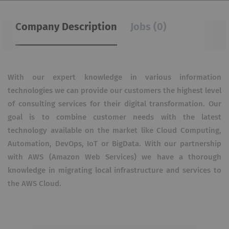
Company Description
Jobs (0)
With our expert knowledge in various information
technologies we can provide our customers the highest level
of consulting services for their digital transformation. Our
goal is to combine customer needs with the latest
technology available on the market like Cloud Computing,
Automation, DevOps, IoT or BigData. With our partnership
with AWS (Amazon Web Services) we have a thorough
knowledge in migrating local infrastructure and services to
the AWS Cloud.