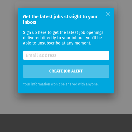
Email me jobs from Fogbyte GmbH
Get the latest jobs straight to your
inbox!
Your
Sign up here to get the latest job openings
email
delivered directly to your inbox - you'll be
able to unsubscribe at any moment.
Email
frequency
CREATE JOB ALERT
Your information won't be shared with anyone.