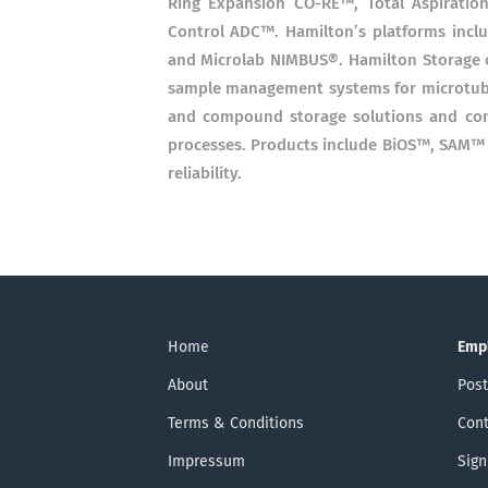
Ring Expansion CO-RE™, Total Aspiratio
Control ADC™. Hamilton’s platforms inc
and Microlab NIMBUS®. Hamilton Storage 
sample management systems for microtube 
and compound storage solutions and cons
processes. Products include BiOS™, SAM™ a
reliability.
Home
Emp
About
Post
Terms & Conditions
Cont
Impressum
Sign