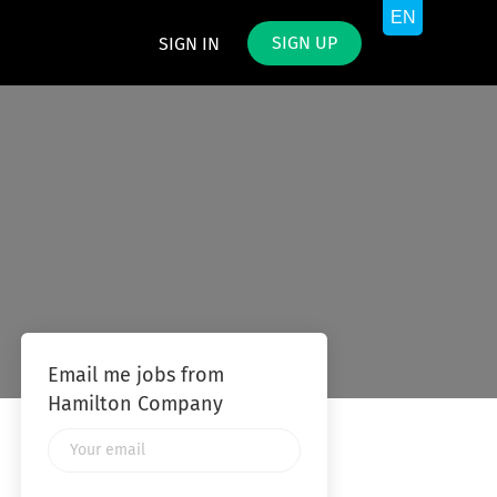
SIGN UP
SIGN IN
Email me jobs from
Hamilton Company
Your
email