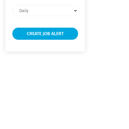
Email
frequency