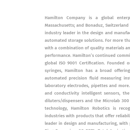
Hamilton Company is a global enterpr
Massachusetts; and Bonaduz, Switzerland 
industry leader in the design and manufac
automated storage solutions. For more th
with a combination of quality materials a
performance. Hamilton’s continued commi
global ISO 9001 Certification. Founded o
syringes, Hamilton has a broad offerin
automated precision fluid measuring in
laboratory electrodes, pipettes and more
and conductivity intelligent sensors, th
diluters/dispensers and the Microlab 300 
technology, Hamilton Robotics is recog
industries with products that offer reliabil
leader in design and manufacturing, with