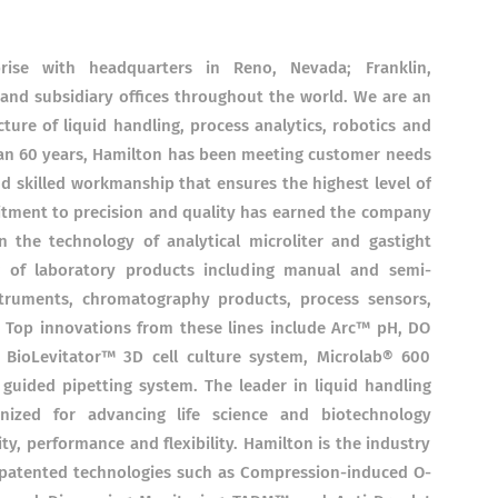
ise with headquarters in Reno, Nevada; Franklin,
and subsidiary offices throughout the world. We are an
ture of liquid handling, process analytics, robotics and
an 60 years, Hamilton has been meeting customer needs
nd skilled workmanship that ensures the highest level of
tment to precision and quality has earned the company
n the technology of analytical microliter and gastight
g of laboratory products including manual and semi-
struments, chromatography products, process sensors,
. Top innovations from these lines include Arc™ pH, DO
e BioLevitator™ 3D cell culture system, Microlab® 600
guided pipetting system. The leader in liquid handling
nized for advancing life science and biotechnology
ity, performance and flexibility. Hamilton is the industry
 patented technologies such as Compression-induced O-