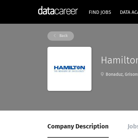
FIND JOBS
DATA A
Back
Hamilto
Bonaduz, Grisons
Company Description
Jobs