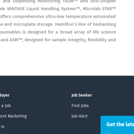
n and Dispensing Monitoring TADM™ and Anti-Droplet
lude VANTAGE Liquid Handling System™, Microlab STAR™
offers comprehensive ultra-low temperature automated
and microplate storage. Hamilton’s line of biobanking
umables is designed for a broad array of life science
nd ASM™, designed for sample integrity, flexibility and
loyer
Job Seeker
 a Job
Find Jobs
ent Marketing
Job Alert
Get the lat
 in