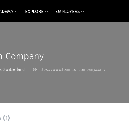
CADEMY
EXPLORE
EMPLOYERS
n Company
, Switzerland
https://www.hamiltoncompany.com/
 (1)