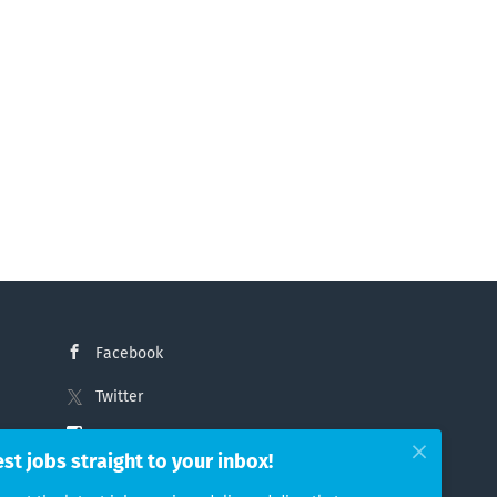
Facebook
Twitter
Instagram
est jobs straight to your inbox!
LinkedIn