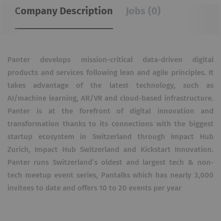
Company Description
Jobs (0)
Panter develops mission-critical data-driven digital
products and services following lean and agile principles. It
takes advantage of the latest technology, such as
AI/machine learning, AR/VR and cloud-based infrastructure.
Panter is at the forefront of digital innovation and
transformation thanks to its connections with the biggest
startup ecosystem in Switzerland through Impact Hub
Zurich, Impact Hub Switzerland and Kickstart Innovation.
Panter runs Switzerland’s oldest and largest tech & non-
tech meetup event series, Pantalks which has nearly 3,000
invitees to date and offers 10 to 20 events per year