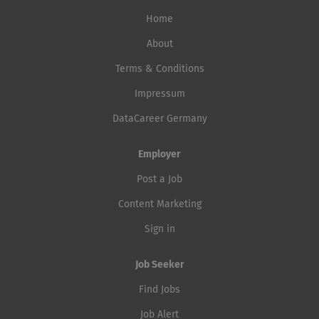
Home
About
Terms & Conditions
Impressum
DataCareer Germany
Employer
Post a Job
Content Marketing
Sign in
Job Seeker
Find Jobs
Job Alert