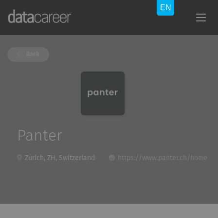
Back
Panter
Zürich, ZH, Switzerland
https://www.panter.ch/home