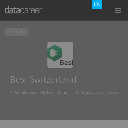
Back
Besi Switzerland
Steinhausen, ZG, Switzerland
https://www.besi.com/