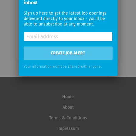
inbox!
Sign up here to get the latest job openings
Email
delivered directly to your inbox - you'll be
frequency
able to unsubscribe at any moment.
CREATE JOB ALERT
Your information won't be shared with anyone.
Home
About
Terms & Conditions
Impressum