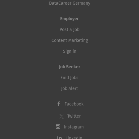
DataCareer Germany
Employer
Post a Job
Content Marketing
Sign in
Job Seeker
Find Jobs
Job Alert
Facebook
Twitter
Instagram
LinkedIn