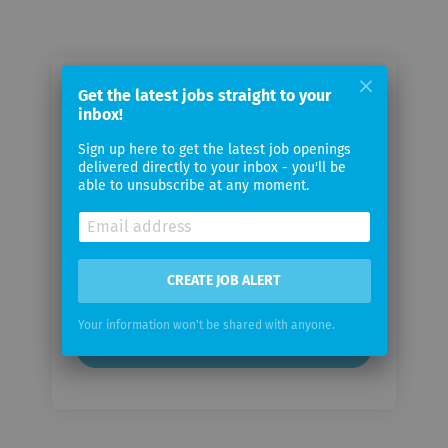
Email me jobs from NZZ-
Get the latest jobs straight to your
inbox!
Mediengruppe
Sign up here to get the latest job openings
delivered directly to your inbox - you'll be
Your
able to unsubscribe at any moment.
email
Email
frequency
CREATE JOB ALERT
Your information won't be shared with anyone.