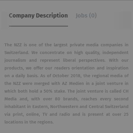
Company Description
Jobs (0)
The NZZ is one of the largest private media companies in
Switzerland.
We concentrate on high quality, independent
journalism and represent liberal perspectives.
With our
products, we offer our readers orientation and inspiration
on a daily basis.
As of October 2018, the regional media of
the NZZ were merged with AZ Medien in a joint venture in
which both hold a 50% stake.
The joint venture is called CH
Media and, with over 80 brands, reaches every second
inhabitant in Eastern, Northwestern and Central Switzerland
via print, online, TV and radio and is present at over 25
locations in the regions.