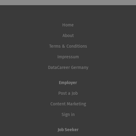
Home
About
Terms & Conditions
Impressum
DataCareer Germany
Employer
Post a Job
Content Marketing
Sign in
Job Seeker