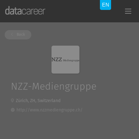
Back
NZZ-Mediengruppe
Zürich, ZH, Switzerland
http://www.nzzmediengruppe.ch/