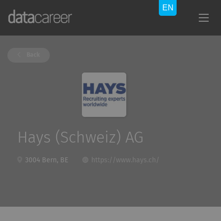
Back
Hays (Schweiz) AG
3004 Bern, BE
https://www.hays.ch/