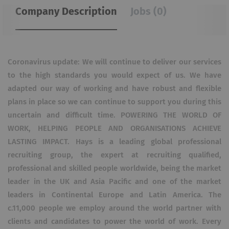
Company Description
Jobs (0)
Coronavirus update: We will continue to deliver our services
to the high standards you would expect of us. We have
adapted our way of working and have robust and flexible
plans in place so we can continue to support you during this
uncertain and difficult time. POWERING THE WORLD OF
WORK, HELPING PEOPLE AND ORGANISATIONS ACHIEVE
LASTING IMPACT. Hays is a leading global professional
recruiting group, the expert at recruiting qualified,
professional and skilled people worldwide, being the market
leader in the UK and Asia Pacific and one of the market
leaders in Continental Europe and Latin America. The
c.11,000 people we employ around the world partner with
clients and candidates to power the world of work. Every