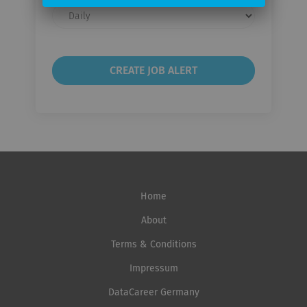
Email
frequency
Home
About
Terms & Conditions
Impressum
DataCareer Germany