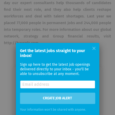
day our expert consultants help thousands of candidates
find their next role, and they also help clients reshape
workforces and deal with talent shortages. Last year we
placed 77,000 people in permanent jobs and 244,000 people
into temporary roles. For more information about our global
network, strategy and Group financial results, visit
http://haysplc.com.
Get the latest jobs straight to your
inbox!
Sign up here to get the latest job openings
delivered directly to your inbox - you'll be
able to unsubscribe at any moment.
Email me jobs from Hays (Schweiz)
AG
Your
CREATE JOB ALERT
email
Your information won't be shared with anyone.