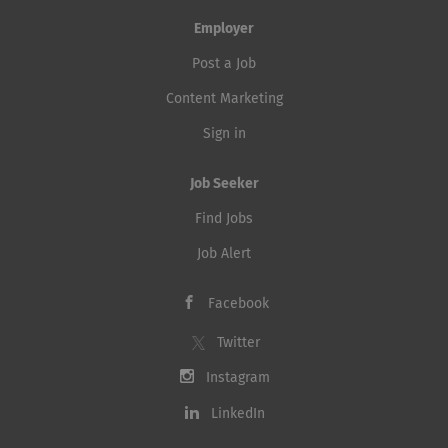
Employer
Post a Job
Content Marketing
Sign in
Job Seeker
Find Jobs
Job Alert
Facebook
Twitter
Instagram
LinkedIn