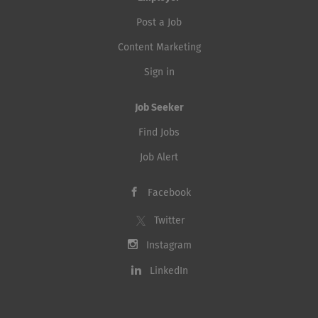
Post a Job
Content Marketing
Sign in
Job Seeker
Find Jobs
Job Alert
Facebook
Twitter
Instagram
LinkedIn