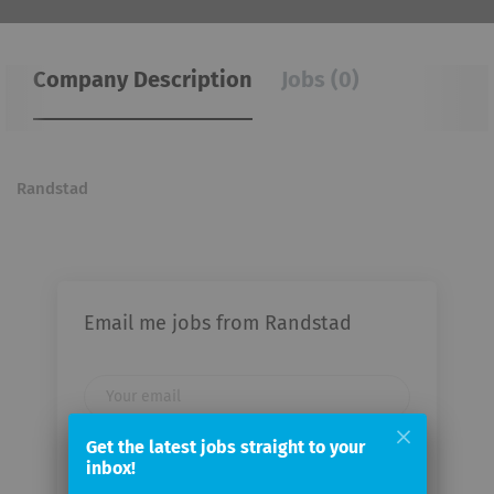
Company Description
Jobs (0)
Randstad
Email me jobs from Randstad
Your
email
Get the latest jobs straight to your
inbox!
Email