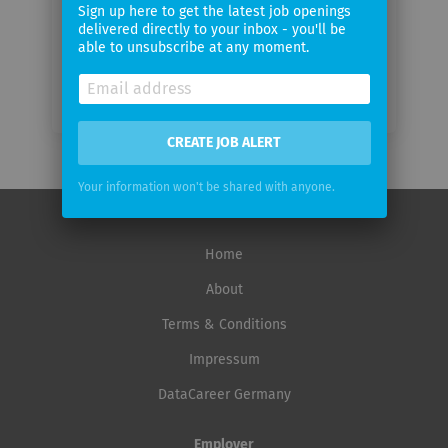
frequency
Sign up here to get the latest job openings
delivered directly to your inbox - you'll be
able to unsubscribe at any moment.
CREATE JOB ALERT
Your information won't be shared with anyone.
Home
About
Terms & Conditions
Impressum
DataCareer Germany
Employer