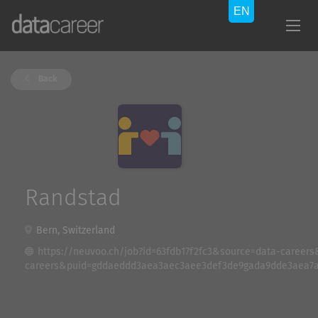
Back
Randstad
Bern, Switzerland
https://neuvoo.ch/job?id=63fdb17f2fc3&source=data-caree
careers&puid=gddaeddd3aea3aec3aee3def3de9gada9dde3aea7a