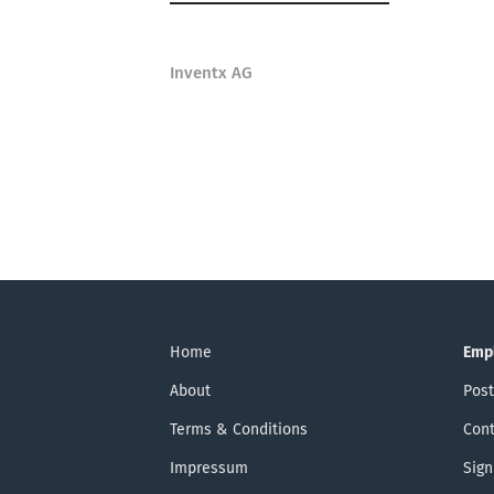
Inventx AG
Home
Emp
About
Post
Terms & Conditions
Cont
Impressum
Sign