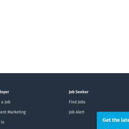
loyer
Job Seeker
 a Job
Find Jobs
ent Marketing
Job Alert
Get the lat
 in