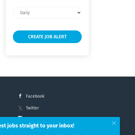
Email
frequency
Facebook
Twitter
Instagram
est jobs straight to your inbox!
LinkedIn