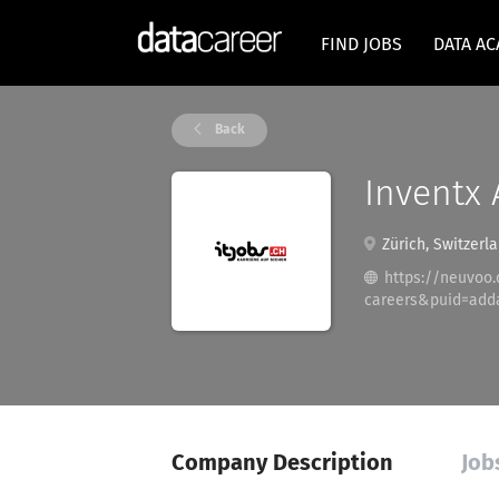
FIND JOBS
DATA A
Back
Inventx 
Zürich, Switzerl
https://neuvoo
careers&puid=add
Company Description
Job