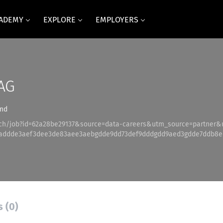
CADEMY
EXPLORE
EMPLOYERS
AG
and
.ch/job?id=62a28be29137&source=data-careers&utm_source=partner
addde3aef3dee3de83aee3aebgdde9dd73def9dddgdd9aed3gdde7ddb8e
s (0)