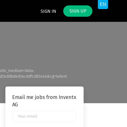
SIGN UP
SIGN IN
&utm_medium=data-
d2eddbded3acddfcd83cea&cg=talent
Email me jobs from Inventx
AG
Your
email