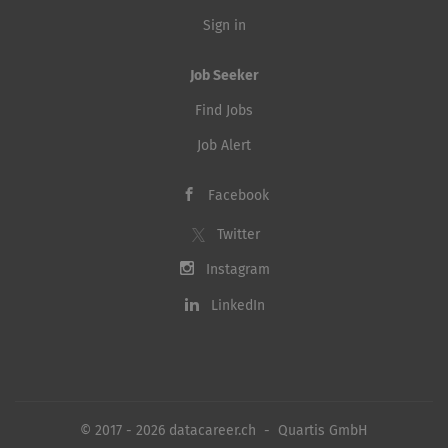
Sign in
Job Seeker
Find Jobs
Job Alert
Facebook
Twitter
Instagram
LinkedIn
© 2017 - 2026 datacareer.ch - Quartis GmbH