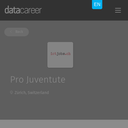
Back
Pro Juventute
Zürich, Switzerland