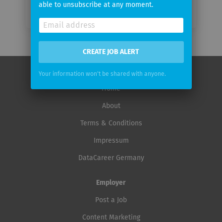
able to unsubscribe at any moment.
CREATE JOB ALERT
Your information won't be shared with anyone.
Home
About
Terms & Conditions
Impressum
DataCareer Germany
Employer
Post a Job
Content Marketing