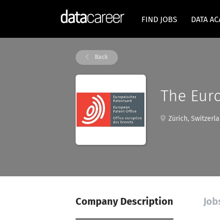
FIND JOBS
DATA A
Back
The Euro
Zürich, Switzerl
Company Description
Job