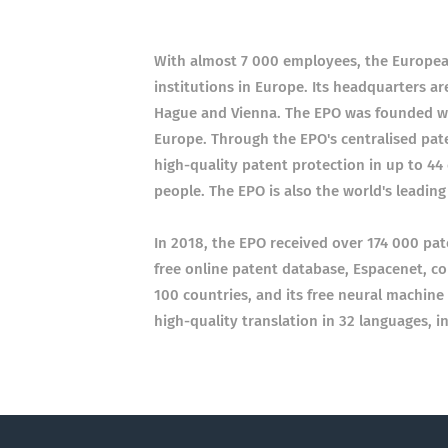
With almost 7 000 employees, the European 
institutions in Europe. Its headquarters are
Hague and Vienna. The EPO was founded wi
Europe. Through the EPO's centralised pate
high-quality patent protection in up to 44
people. The EPO is also the world's leadin
In 2018, the EPO received over 174 000 pat
free online patent database, Espacenet, c
100 countries, and its free neural machine 
high-quality translation in 32 languages, 