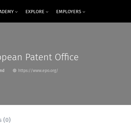
CADEMY
EXPLORE
EMPLOYERS
pean Patent Office
and
https://www.epo.org/
s (0)