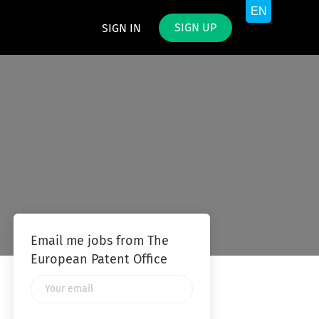
SIGN UP
SIGN IN
Email me jobs from The
European Patent Office
Your
email