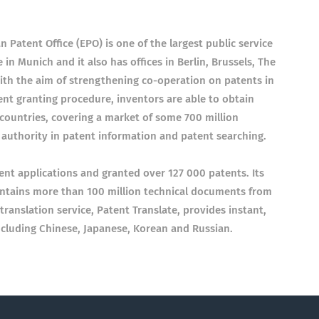
Patent Office (EPO) is one of the largest public service
 in Munich and it also has offices in Berlin, Brussels, The
th the aim of strengthening co-operation on patents in
nt granting procedure, inventors are able to obtain
 countries, covering a market of some 700 million
g authority in patent information and patent searching.
ent applications and granted over 127 000 patents. Its
ontains more than 100 million technical documents from
translation service, Patent Translate, provides instant,
including Chinese, Japanese, Korean and Russian.