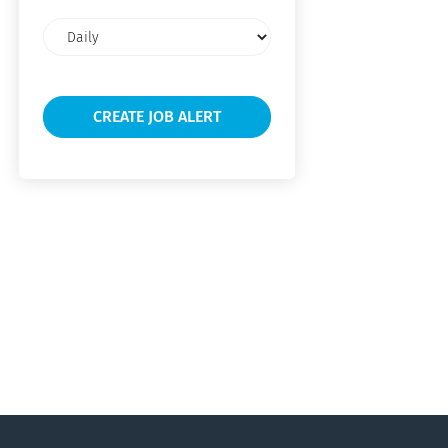
Email
frequency