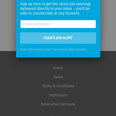
frequency
Sign up here to get the latest job openings
delivered directly to your inbox - you'll be
able to unsubscribe at any moment.
CREATE JOB ALERT
Your information won't be shared with anyone.
Home
About
Terms & Conditions
Impressum
DataCareer Germany