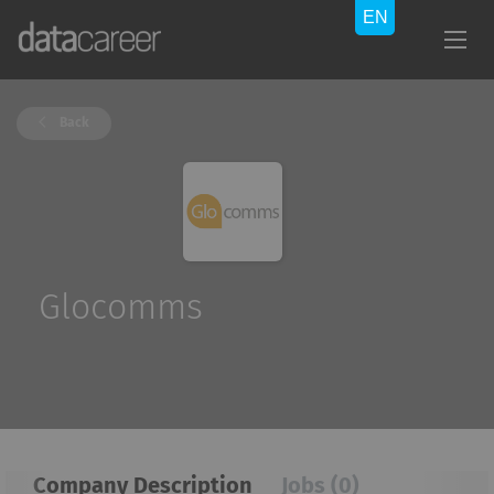
Back
Glocomms
Company Description
Jobs (0)