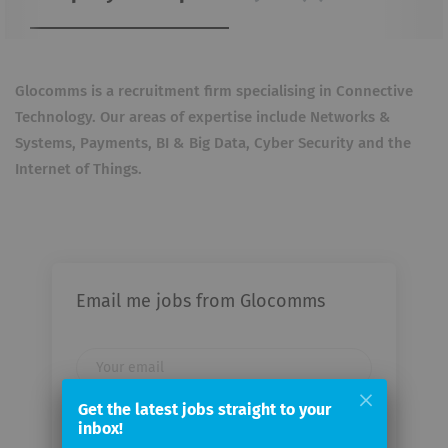
Glocomms is a recruitment firm specialising in Connective
Technology. Our areas of expertise include Networks &
Systems, Payments, BI & Big Data, Cyber Security and the
Internet of Things.
Email me jobs from Glocomms
Your
email
Get the latest jobs straight to your
inbox!
Email