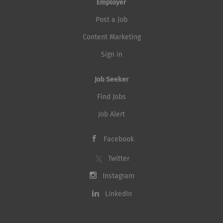
Employer
Post a Job
Content Marketing
Sign in
Job Seeker
Find Jobs
Job Alert
Facebook
Twitter
Instagram
LinkedIn