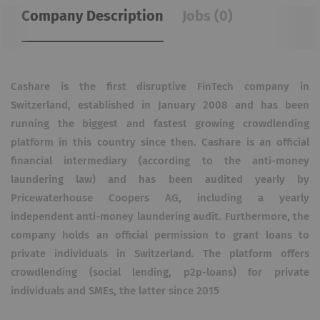
Company Description
Jobs (0)
Cashare is the first disruptive FinTech company in
Switzerland, established in January 2008 and has been
running the biggest and fastest growing crowdlending
platform in this country since then. Cashare is an official
financial intermediary (according to the anti-money
laundering law) and has been audited yearly by
Pricewaterhouse Coopers AG, including a yearly
independent anti-money laundering audit. Furthermore, the
company holds an official permission to grant loans to
private individuals in Switzerland. The platform offers
crowdlending (social lending, p2p-loans) for private
individuals and SMEs, the latter since 2015