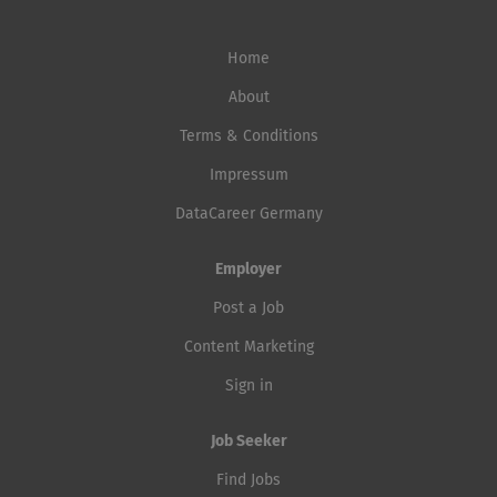
Home
About
Terms & Conditions
Impressum
DataCareer Germany
Employer
Post a Job
Content Marketing
Sign in
Job Seeker
Find Jobs