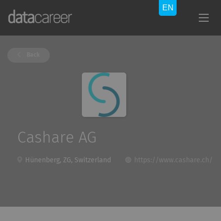
Back
Cashare AG
Hünenberg, ZG, Switzerland
https://www.cashare.ch/