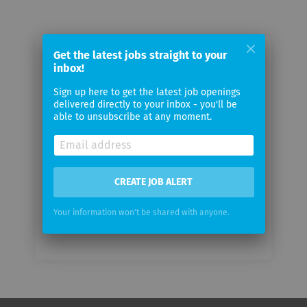
Get the latest jobs straight to your
Email me jobs from Cashare AG
inbox!
Sign up here to get the latest job openings
Your
delivered directly to your inbox - you'll be
email
able to unsubscribe at any moment.
Email
frequency
CREATE JOB ALERT
Your information won't be shared with anyone.