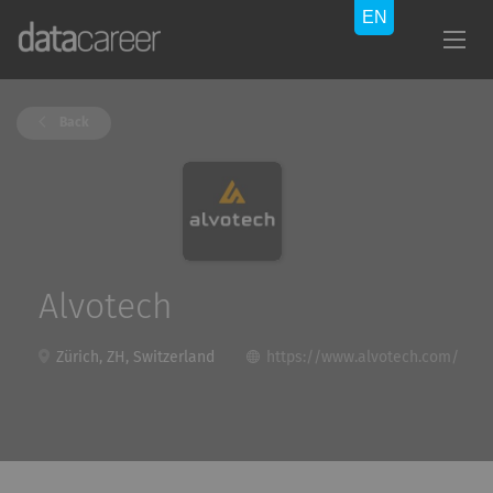
Back
Alvotech
Zürich, ZH, Switzerland
https://www.alvotech.com/