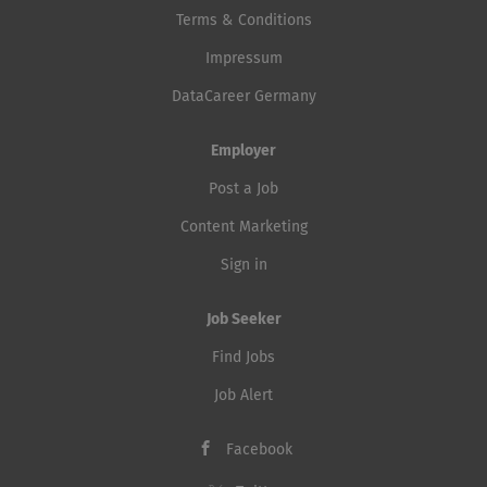
Terms & Conditions
Impressum
DataCareer Germany
Employer
Post a Job
Content Marketing
Sign in
Job Seeker
Find Jobs
Job Alert
Facebook