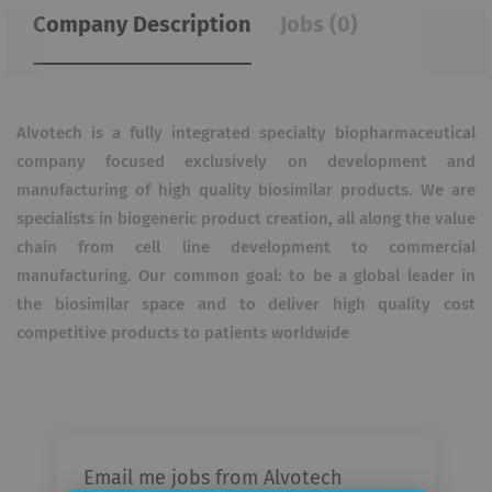
Company Description
Jobs (0)
Alvotech is a fully integrated specialty biopharmaceutical
company focused exclusively on development and
manufacturing of high quality biosimilar products. We are
specialists in biogeneric product creation, all along the value
chain from cell line development to commercial
manufacturing. Our common goal: to be a global leader in
the biosimilar space and to deliver high quality cost
competitive products to patients worldwide
Email me jobs from Alvotech