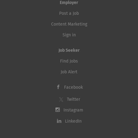
Employer
Post a Job
Content Marketing
Sign in
Job Seeker
Find Jobs
Job Alert
Facebook
Twitter
Instagram
LinkedIn