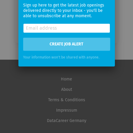
frequency
Sign up here to get the latest job openings
delivered directly to your inbox - you'll be
able to unsubscribe at any moment.
CREATE JOB ALERT
Your information won't be shared with anyone.
Home
About
Terms & Conditions
Impressum
DataCareer Germany