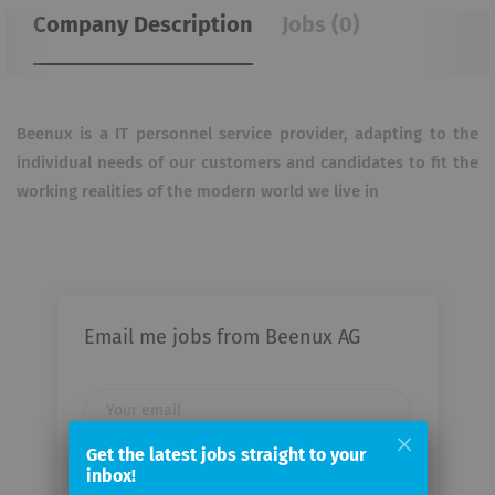
Company Description
Jobs (0)
Beenux is a IT personnel service provider, adapting to the
individual needs of our customers and candidates to fit the
working realities of the modern world we live in
Email me jobs from Beenux AG
Your
email
Get the latest jobs straight to your
inbox!
Email