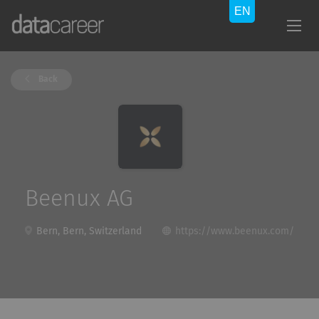
Back
Beenux AG
Bern, Bern, Switzerland
https://www.beenux.com/