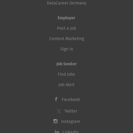
DataCareer Germany
Employer
Post a Job
Content Marketing
Sign in
Job Seeker
Find Jobs
Job Alert
Facebook
Twitter
Instagram
LinkedIn