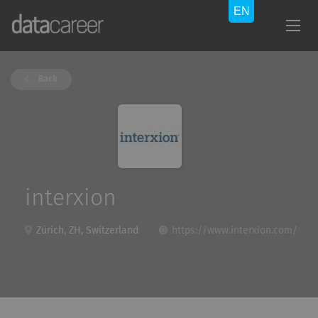
Back
interxion
Zürich, ZH, Switzerland
https://www.interxion.com/