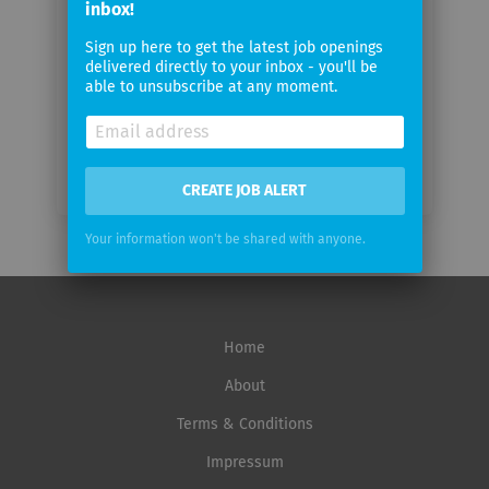
inbox!
Sign up here to get the latest job openings
Email
delivered directly to your inbox - you'll be
frequency
able to unsubscribe at any moment.
CREATE JOB ALERT
Your information won't be shared with anyone.
Home
About
Terms & Conditions
Impressum